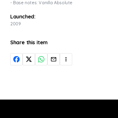
- Base notes: Vanilla Absolute
Launched:
2009
Share this item