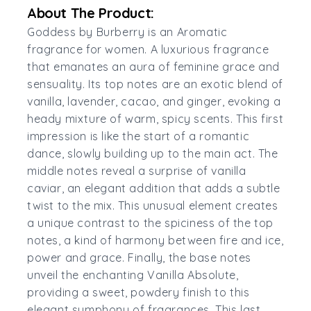
About The Product:
Goddess by Burberry is an Aromatic
fragrance for women. A luxurious fragrance
that emanates an aura of feminine grace and
sensuality. Its top notes are an exotic blend of
vanilla, lavender, cacao, and ginger, evoking a
heady mixture of warm, spicy scents. This first
impression is like the start of a romantic
dance, slowly building up to the main act. The
middle notes reveal a surprise of vanilla
caviar, an elegant addition that adds a subtle
twist to the mix. This unusual element creates
a unique contrast to the spiciness of the top
notes, a kind of harmony between fire and ice,
power and grace. Finally, the base notes
unveil the enchanting Vanilla Absolute,
providing a sweet, powdery finish to this
elegant symphony of fragrances. This last