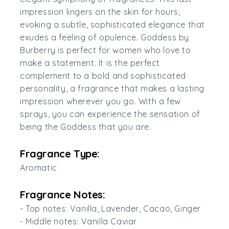
impression lingers on the skin for hours,
evoking a subtle, sophisticated elegance that
exudes a feeling of opulence. Goddess by
Burberry is perfect for women who love to
make a statement. It is the perfect
complement to a bold and sophisticated
personality, a fragrance that makes a lasting
impression wherever you go. With a few
sprays, you can experience the sensation of
being the Goddess that you are.
Fragrance Type:
Aromatic
Fragrance Notes:
- Top notes: Vanilla, Lavender, Cacao, Ginger
- Middle notes: Vanilla Caviar