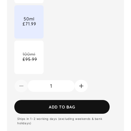
out
or
unavailable
50ml
£71.99
100ml
£95.99
Variant
sold
out
or
unavailable
Decrease
Increase
quantity
quantity
for
for
ADD TO BAG
Burberry
Burberry
Ships in 1-2 working days (excluding weekends & bank
Goddess
Goddess
holidays)
Eau
Eau