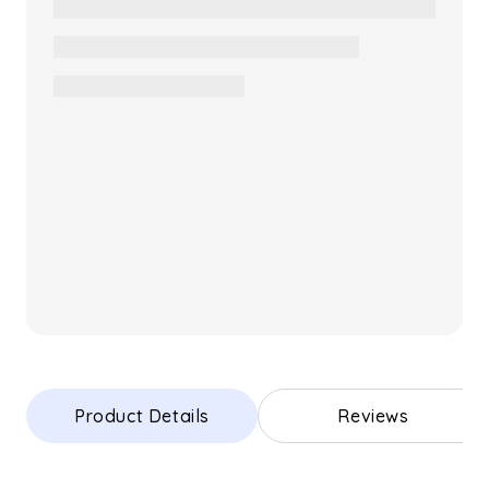
Product Details
Reviews