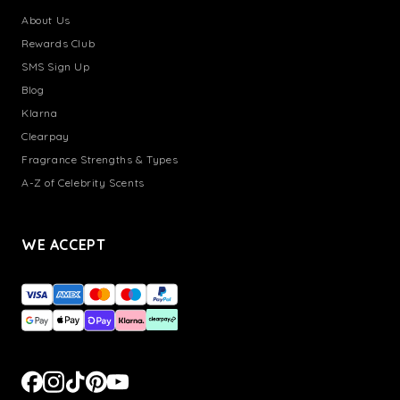
About Us
Rewards Club
SMS Sign Up
Blog
Klarna
Clearpay
Fragrance Strengths & Types
A-Z of Celebrity Scents
WE ACCEPT