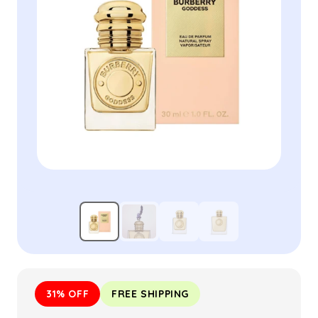
31% OFF
FREE SHIPPING