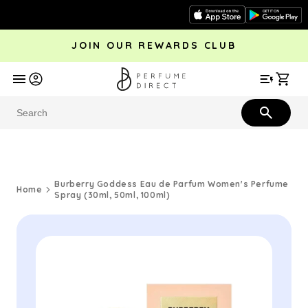
Skip to
content
JOIN OUR REWARDS CLUB
avel
Trending
Offers
More
Car
Perfume
Aftershave
Rewards Club
Give £
Bestsellers
Bestsellers
Burberry Goddess Eau de Parfum Women's Perfume
Home
Spray (30ml, 50ml, 100ml)