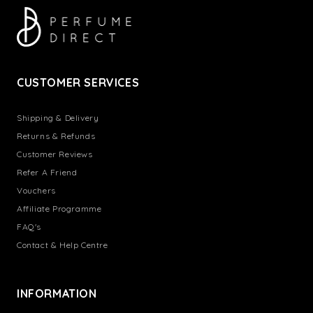
CUSTOMER SERVICES
Shipping & Delivery
Returns & Refunds
Customer Reviews
Refer A Friend
Vouchers
Affiliate Programme
FAQ's
Contact & Help Centre
INFORMATION