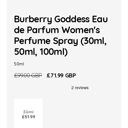
Burberry Goddess Eau
de Parfum Women's
Perfume Spray (30ml,
50ml, 100ml)
50ml
Regular
£99.00 GBP
Sale
£71.99 GBP
price
price
30ml
£51.99
Variant
sold