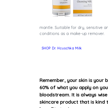
mantle.
Suitable for dry, sensitive an
conditions as a make-up remover.
SHOP Dr. Hauschka Milk
Remember, your skin is your b
60% of what you apply on you
bloodstream. It is always wis
skincare product that is kind 