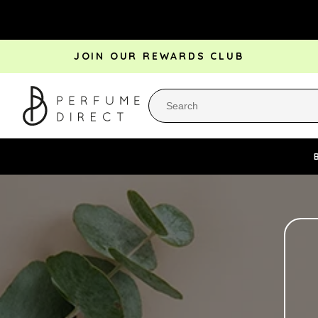
Skip to
content
JOIN OUR REWARDS CLUB
Perfume Bestsellers
Aftershave Bestsellers
Rewa