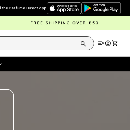
 the Perfume Direct app
FREE SHIPPING OVER £50
Cart
Vouchers
Fragrance Strengths
Cont