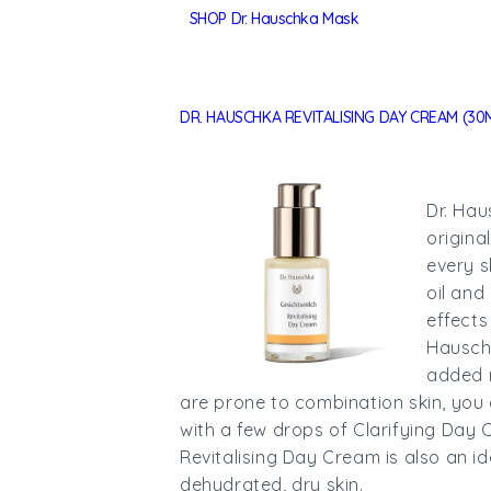
SHOP Dr. Hauschka Mask
DR. HAUSCHKA REVITALISING DAY CREAM (30
Dr. Hau
origina
every s
oil and
effects
Hausch
added r
are prone to combination skin, you 
with a few drops of Clarifying Day Oi
Revitalising Day Cream is also an i
dehydrated, dry skin.