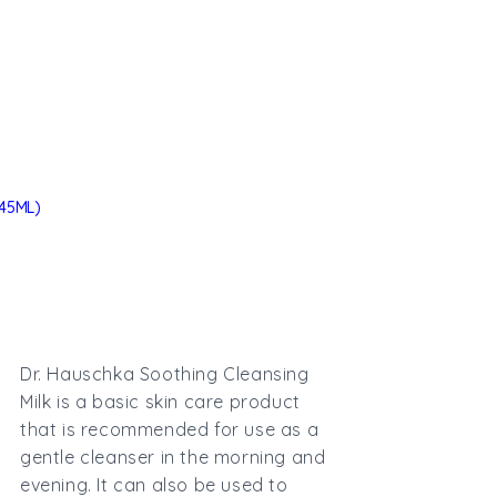
45ML)
Dr. Hauschka Soothing Cleansing
Milk is a basic skin care product
that is recommended for use as a
gentle cleanser in the morning and
evening. It can also be used to