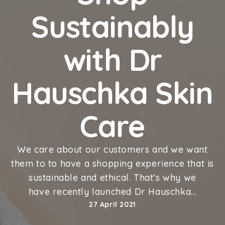
Sustainably
with Dr
Hauschka Skin
Care
We care about our customers and we want
them to to have a
shopping experience that is
sustainable and ethical. That's why we
have
recently launched Dr Hauschka...
27 April 2021