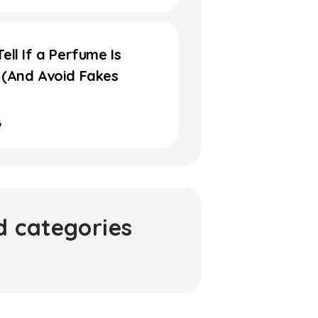
ell If a Perfume Is
 (And Avoid Fakes
6
d categories