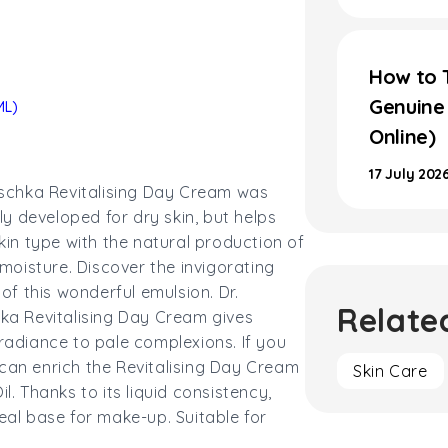
How to T
Genuine
ML)
Online)
17 July 202
schka Revitalising Day Cream was
lly developed for dry skin, but helps
kin type with the natural production of
 moisture. Discover the invigorating
 of this wonderful emulsion. Dr.
Relate
ka Revitalising Day Cream gives
adiance to pale complexions. If you
can enrich the Revitalising Day Cream
Skin Care
l. Thanks to its liquid consistency,
deal base for make-up.
Suitable for