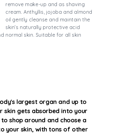
remove make-up and as shaving
cream. Anthyllis, jojoba and almond
oil gently cleanse and maintain the
skin’s naturally protective acid
d normal skin. Suitable for all skin
ody's largest organ and up to
r skin gets absorbed into your
e to shop around and choose a
to your skin, with tons of other