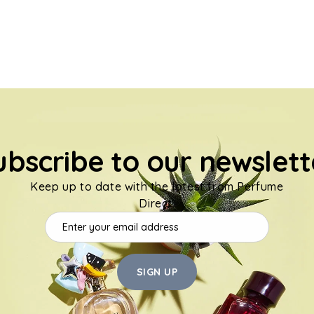
ubscribe to our newslett
Keep up to date with the latest from Perfume
Direct.
SIGN UP