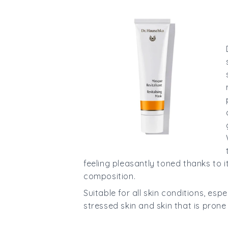
feeling pleasantly toned thanks to 
composition.
Suitable for all skin conditions, esp
stressed skin and skin that is pron