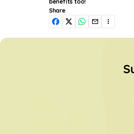
benefits too!
Share
S