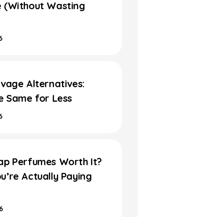
 (Without Wasting
6
vage Alternatives:
he Same for Less
6
ap Perfumes Worth It?
u’re Actually Paying
6