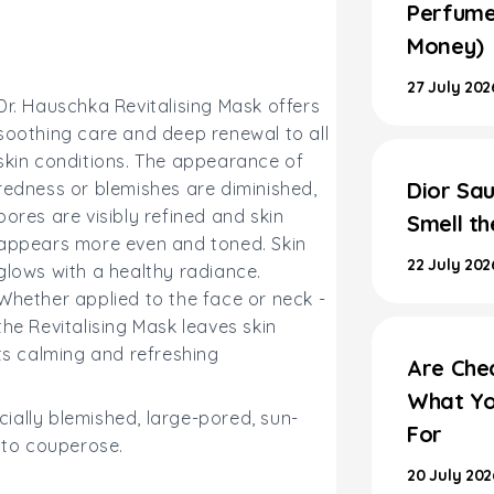
Perfume
Money)
27 July 202
Dr. Hauschka Revitalising Mask offers
soothing care and deep renewal to all
skin conditions. The appearance of
Dior Sau
redness or blemishes are diminished,
pores are visibly refined and skin
Smell t
appears more even and toned. Skin
22 July 202
glows with a healthy radiance.
Whether applied to the face or neck -
the Revitalising Mask leaves skin
its calming and refreshing
Are Che
What Yo
ecially blemished, large-pored, sun-
For
e to couperose.
20 July 202