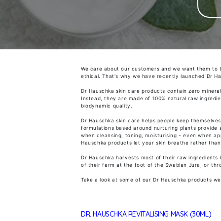
We care about our customers and we want them to 
ethical. That's why we have
recently launched Dr H
Dr Hauschka skin care products contain zero mineral 
Instead, they are made of 100% natural raw ingredie
biodynamic
quality.
Dr Hauschka skin care helps people keep themselves a
formulations based around nurturing plants provide a
when cleansing, toning, moisturising - even when ap
Hauschka products let your skin breathe rather than 
Dr Hauschka harvests most of their raw ingredients b
of their farm at the foot of the Swabian Jura, or thr
Take a look at some of our Dr Hauschka products we
DR. HAUSCHKA REVITALISING MASK (30ML)