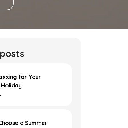
 posts
axxing for Your
Holiday
6
Choose a Summer