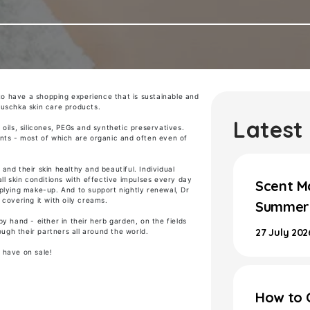
to have a
shopping experience that is sustainable and
auschka
skin care products.
Latest
oils, silicones, PEGs and synthetic preservatives.
nts - most of which are organic and often even of
nd their skin healthy and beautiful. Individual
ll skin conditions with effective impulses every day
Scent M
plying make-up. And to support nightly renewal, Dr
covering it with oily creams.
Summer 
y hand - either in their herb garden, on the fields
27 July 202
ough their partners all around the world.
 have on sale!
How to 