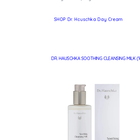
SHOP Dr. Hauschka Day Cream
DR. HAUSCHKA SOOTHING CLEANSING MILK (1