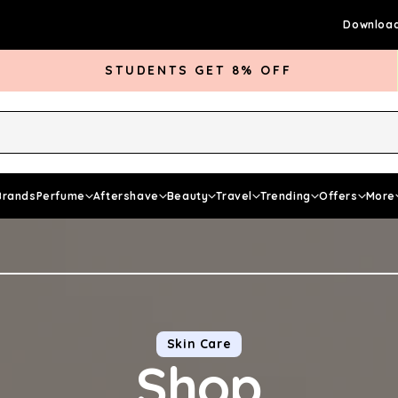
Download
STUDENTS GET 8% OFF
rds Club
Give £5 Get £5
Articles
Brands
Perfume
Aftershave
Beauty
Travel
Trending
Offers
More
Skin Care
Shop