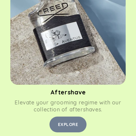
Aftershave
Elevate your grooming regime with our
collection of aftershaves.
EXPLORE