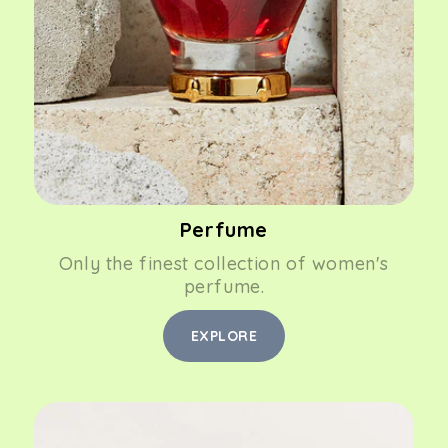
Perfume
Only the finest collection of women's
perfume.
EXPLORE