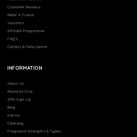
Customer Reviews
Refer A Friend
Vouchers
Affiliate Programme
FAQ's
Contact & Help Centre
INFORMATION
About Us
Rewards Club
SMS Sign Up
Blog
Klarna
Clearpay
Fragrance Strengths & Types