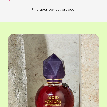
Find your perfect product