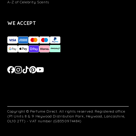
A-Z of Celebrity Scents
WE ACCEPT
Copyright © Perfume Direct. All rights reserved. Registered office
(P1 Units 8 & 9 Heywood Distribution Park, Heywood, Lancashire,
OL10 2TT) - VAT number (GB350974484)