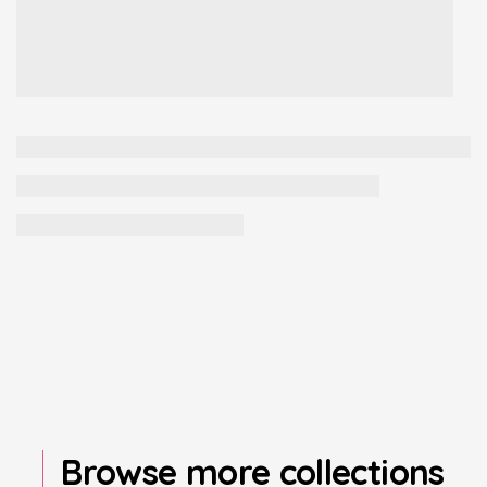
Browse more collections