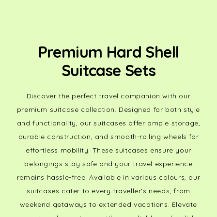
Premium Hard Shell
Suitcase Sets
Discover the perfect travel companion with our
premium suitcase collection. Designed for both style
and functionality, our suitcases offer ample storage,
durable construction, and smooth-rolling wheels for
effortless mobility. These suitcases ensure your
belongings stay safe and your travel experience
remains hassle-free. Available in various colours, our
suitcases cater to every traveller's needs, from
weekend getaways to extended vacations. Elevate