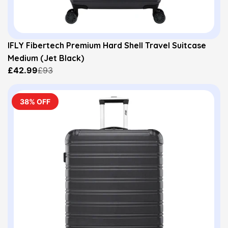
IFLY Fibertech Premium Hard Shell Travel Suitcase
Medium (Jet Black)
£42.99
£93
38% OFF