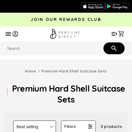
Skip to
content
JOIN OUR REWARDS CLUB
avel
Trending
Offers
More
Car
Perfume
Aftershave
Rewards Club
Give £
Bestsellers
Bestsellers
Home
Premium Hard Shell Suitcase Sets
Premium Hard Shell Suitcase
Sets
Best selling
Filters
3 products