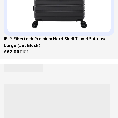
IFLY Fibertech Premium Hard Shell Travel Suitcase
Large (Jet Black)
£62.99
£101