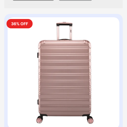
36% OFF