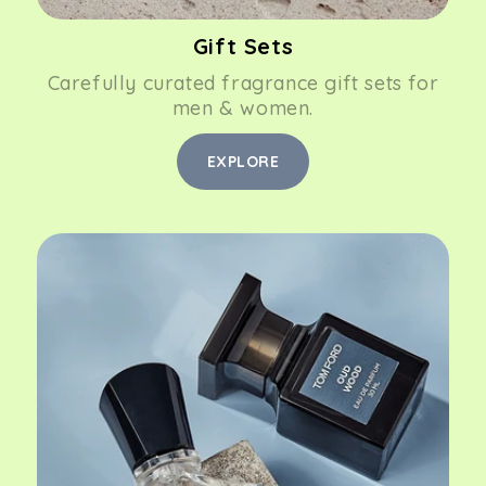
Gift Sets
Carefully curated fragrance gift sets for
men & women.
EXPLORE