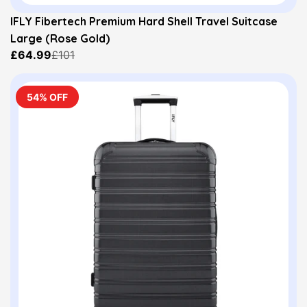
IFLY Fibertech Premium Hard Shell Travel Suitcase
Large (Rose Gold)
£64.99
£101
54% OFF