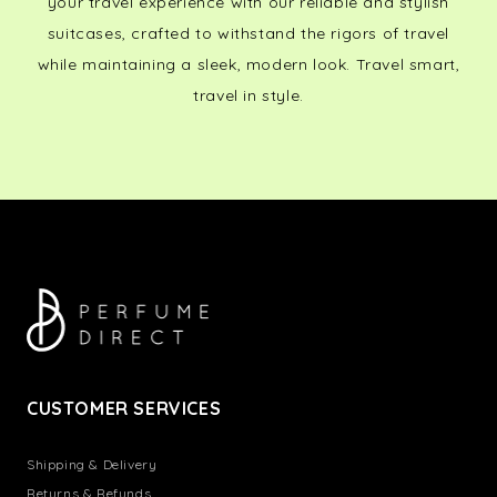
your travel experience with our reliable and stylish
suitcases, crafted to withstand the rigors of travel
while maintaining a sleek, modern look. Travel smart,
travel in style.
CUSTOMER SERVICES
Shipping & Delivery
Returns & Refunds