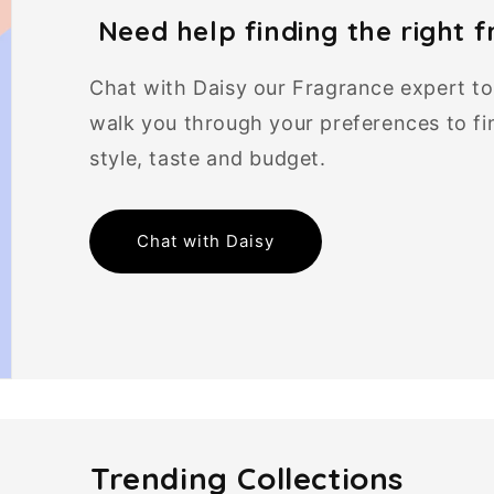
Need help finding the right 
Chat with Daisy our Fragrance expert to f
walk you through your preferences to fin
style, taste and budget.
Chat with Daisy
Trending Collections