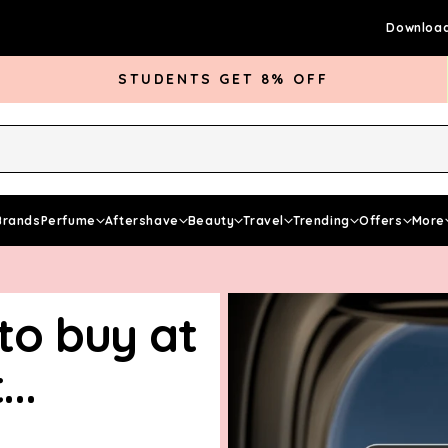
Download
STUDENTS GET 8% OFF
rds Club
Give £5 Get £5
Articles
Brands
Perfume
Aftershave
Beauty
Travel
Trending
Offers
More
 to buy at
..