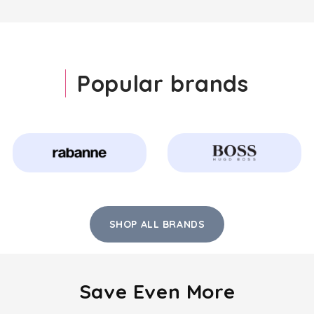
Popular brands
SHOP ALL BRANDS
Save Even More