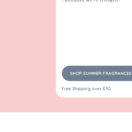
SHOP SUMMER FRAGRANCES
Free Shipping over £50