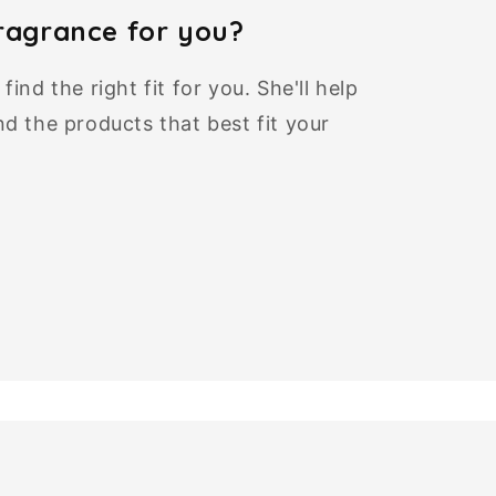
fragrance for you?
ind the right fit for you. She'll help
d the products that best fit your