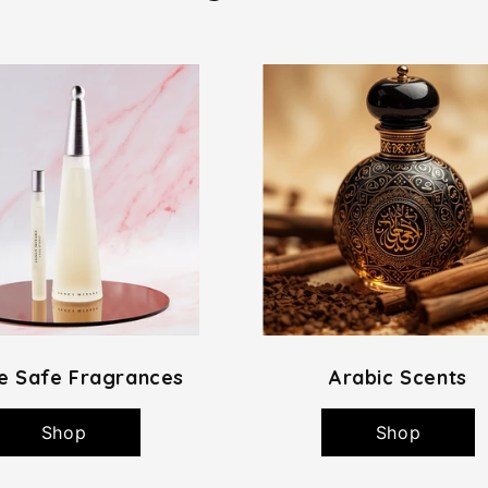
e Safe Fragrances
Arabic Scents
Shop
Shop