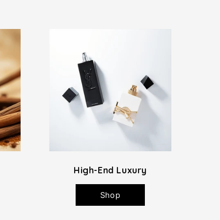
High-End Luxury
Shop