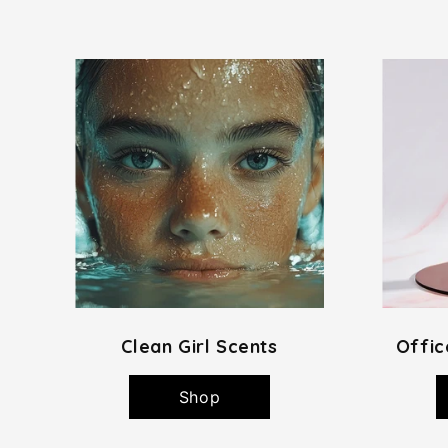
Clean Girl Scents
Offic
Shop