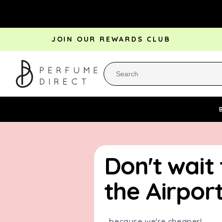
Skip to
content
JOIN OUR REWARDS CLUB
Perfume Bestsellers
Aftershave Bestsellers
Rewa
Don't wait
the Airport.
...because we're cheaper!