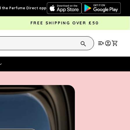
 the Perfume Direct app
FREE SHIPPING OVER £50
Cart
Vouchers
Fragrance Strengths
Cont