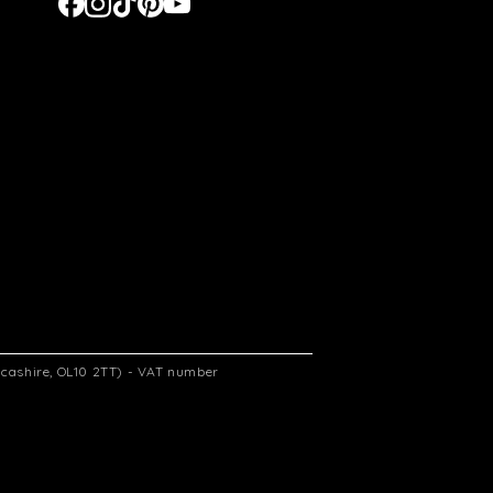
ancashire, OL10 2TT) - VAT number