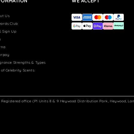
FORMATION
WE ACCEPT
ut Us
ards Club
 Sign Up
g
rna
arpay
grance Strengths & Types
 of Celebrity Scents
d. Registered office (P1 Units 8 & 9 Heywood Distribution Park, Heywood, L