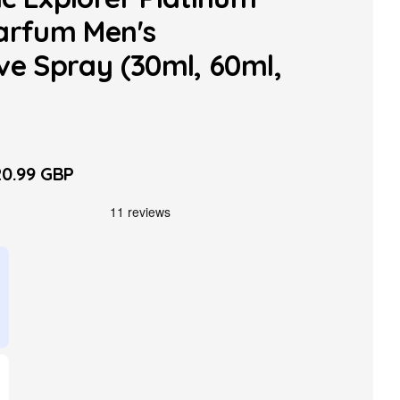
arfum Men's
ve Spray (30ml, 60ml,
0.99 GBP
le
ice