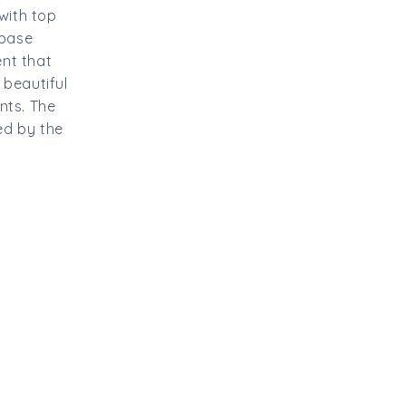
with top
 base
nt that
 beautiful
nts. The
red by the