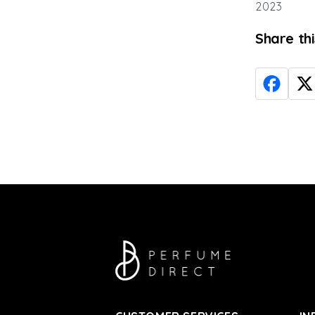
2023
Share th