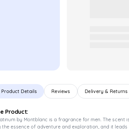
Product Details
Reviews
Delivery & Returns
e Product:
latinum by Montblanc is a fragrance for men. The scent i
the essence of adventure and exploration, and it leads