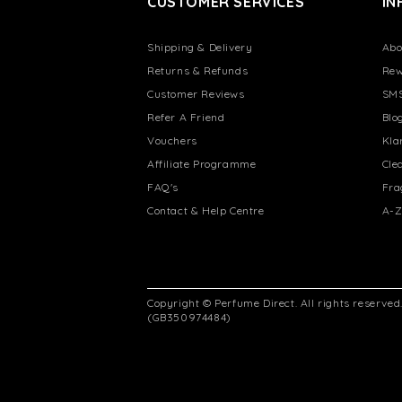
CUSTOMER SERVICES
IN
Shipping & Delivery
Abo
Returns & Refunds
Rew
Customer Reviews
SMS
Refer A Friend
Blo
Vouchers
Kla
Affiliate Programme
Cle
FAQ's
Fra
Contact & Help Centre
A-Z
Copyright © Perfume Direct. All rights reserve
(GB350974484)