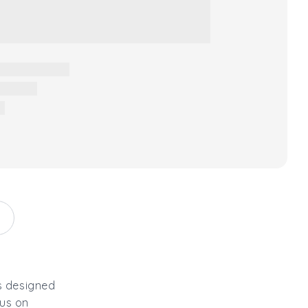
s designed
 us on