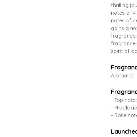
thrilling 
notes of v
notes of c
gains a no
fragrance 
fragrance 
spirit of 
Fragranc
Aromatic
Fragranc
- Top note
- Middle n
- Base no
Launched