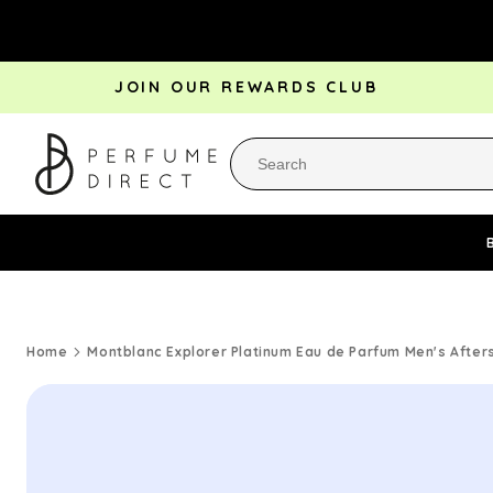
Skip to
content
JOIN OUR REWARDS CLUB
Perfume Bestsellers
Aftershave Bestsellers
Rewa
Home
Montblanc Explorer Platinum Eau de Parfum Men's After