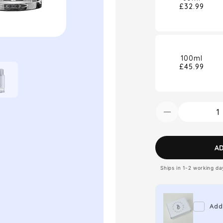
£32.99
100ml
£45.99
Decrease
quantity
for
A
Montblanc
Ships in 1-2 working d
Explorer
Platinum
Eau
Add
de