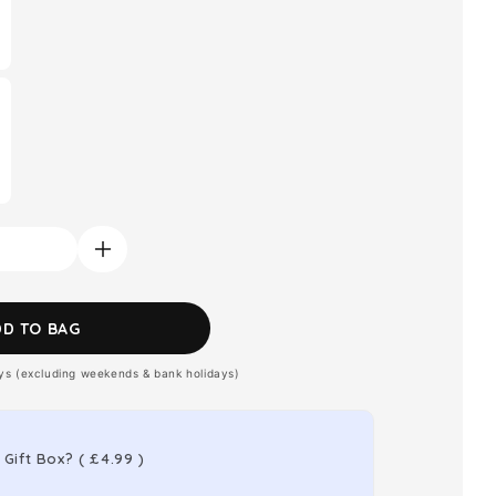
Increase
quantity
for
DD TO BAG
Montblanc
ays (excluding weekends & bank holidays)
Explorer
Platinum
Eau
 Gift Box?
(
£4.99
)
de