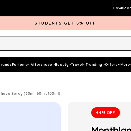
Download
STUDENTS GET 8% OFF
rds Club
Give £5 Get £5
Articles
Brands
Perfume
Aftershave
Beauty
Travel
Trending
Offers
More
shave Spray (30ml, 60ml, 100ml)
44% OFF
Montblan