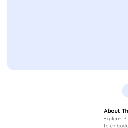
About Th
Explorer P
to embody 