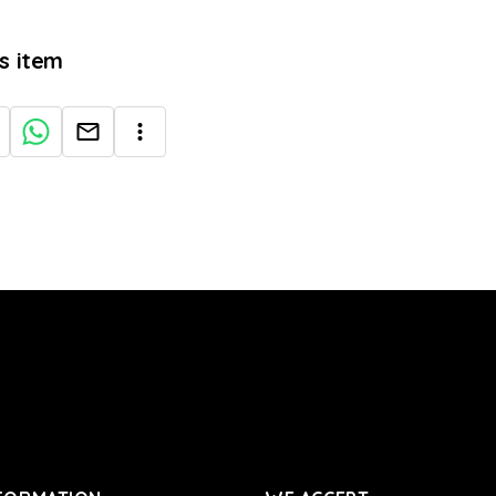
is item