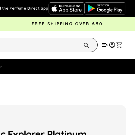
 the Perfume Direct app
FREE SHIPPING OVER £50
Cart
Vouchers
Fragrance Strengths
Cont
c Explorer Platinum