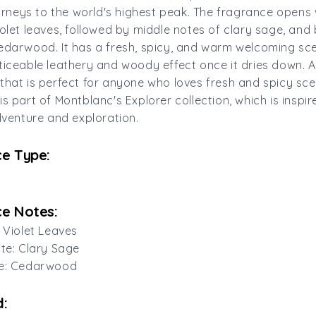
journeys to the world's highest peak. The fragrance opens 
iolet leaves, followed by middle notes of clary sage, and
edarwood. It has a fresh, spicy, and warm welcoming sce
ticeable leathery and woody effect once it dries down. A
that is perfect for anyone who loves fresh and spicy sce
is part of Montblanc's Explorer collection, which is inspi
adventure and exploration.
e Type:
e Notes:
: Violet Leaves
ote: Clary Sage
te: Cedarwood
: