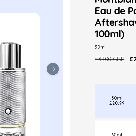
Eau de P
Aftersha
100ml)
30ml
£38.00 GBP
£2
Regular
Sa
price
pr
30ml
£20.99
60ml