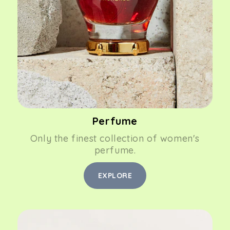
Perfume
Only the finest collection of women's
perfume.
EXPLORE