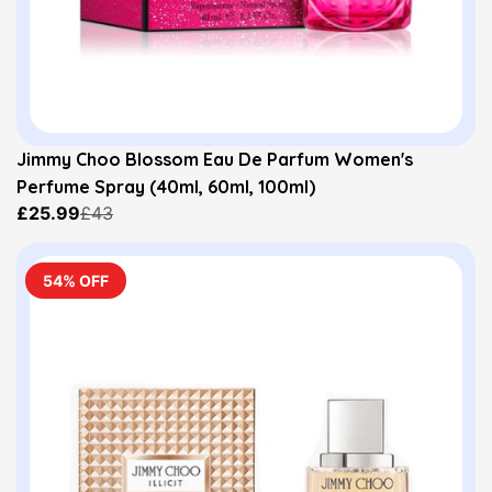
Jimmy Choo Blossom Eau De Parfum Women's
Perfume Spray (40ml, 60ml, 100ml)
£25.99
£43
54% OFF