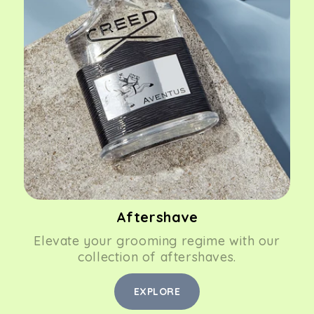
Aftershave
Elevate your grooming regime with our
collection of aftershaves.
EXPLORE