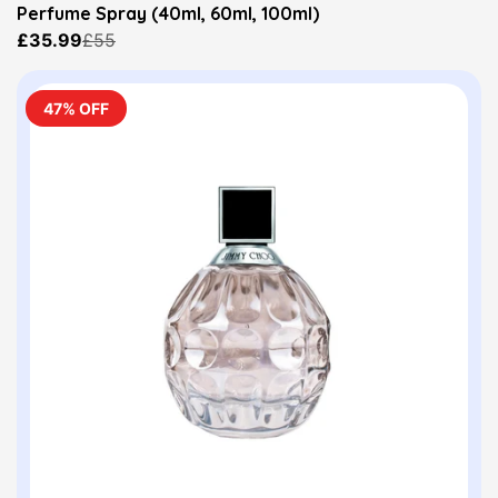
Perfume Spray (40ml, 60ml, 100ml)
£35.99
£55
47% OFF