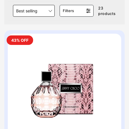
23
Best selling
Filters
products
43% OFF