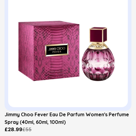
Jimmy Choo Fever Eau De Parfum Women's Perfume
Spray (40ml, 60ml, 100ml)
£28.99
£55