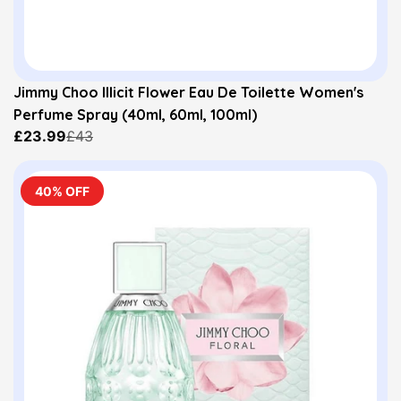
Jimmy Choo Illicit Flower Eau De Toilette Women's
Perfume Spray (40ml, 60ml, 100ml)
£23.99
£43
40% OFF