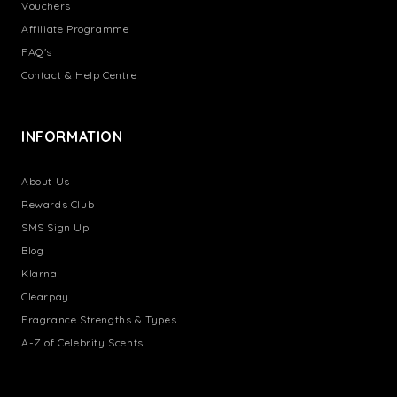
Vouchers
Affiliate Programme
FAQ's
Contact & Help Centre
INFORMATION
About Us
Rewards Club
SMS Sign Up
Blog
Klarna
Clearpay
Fragrance Strengths & Types
A-Z of Celebrity Scents