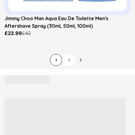
Jimmy Choo Man Aqua Eau De Toilette Men's
Aftershave Spray (30ml, 50ml, 100ml)
£22.99
£42
1
2