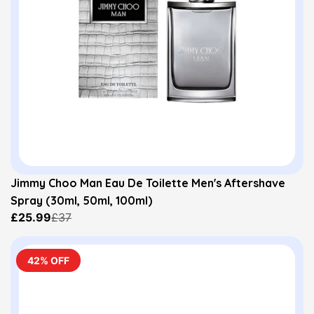
Jimmy Choo Man Eau De Toilette Men's Aftershave
Spray (30ml, 50ml, 100ml)
£25.99
£37
42% OFF