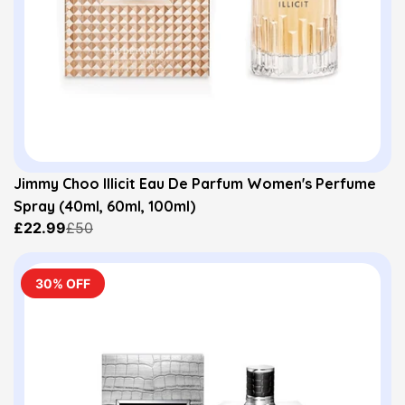
Jimmy Choo Illicit Eau De Parfum Women's Perfume
Spray (40ml, 60ml, 100ml)
£22.99
£50
30% OFF