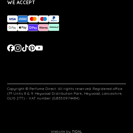
WE ACCEPT
Copyright © Perfume Direct. All rights reserved. Registered office
(P1 Units 8 & 9 Heywood Distribution Park, Heywood, Lancashire,
OL10 2TT) - VAT number (GB350974484)
Website by
TIDAL