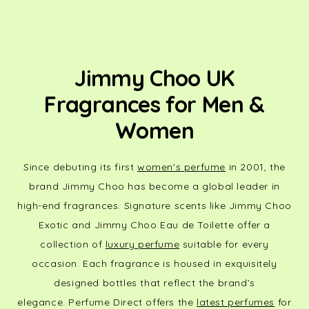
Jimmy Choo UK
Fragrances for Men &
Women
Since debuting its first
women's perfume
in 2001, the
brand Jimmy Choo has become a global leader in
high-end fragrances. Signature scents like Jimmy Choo
Exotic and Jimmy Choo Eau de Toilette offer a
collection of
luxury perfume
suitable for every
occasion. Each fragrance is housed in exquisitely
designed bottles that reflect the brand’s
elegance.
Perfume Direct offers the
latest perfumes
for