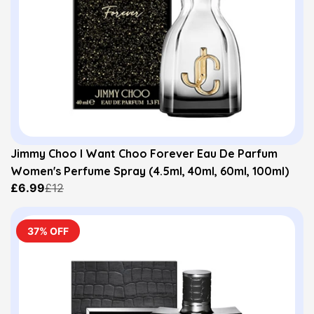
Jimmy Choo I Want Choo Forever Eau De Parfum
Women's Perfume Spray (4.5ml, 40ml, 60ml, 100ml)
£6.99
£12
37% OFF