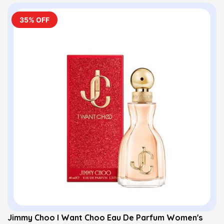
35% OFF
Jimmy Choo I Want Choo Eau De Parfum Women's