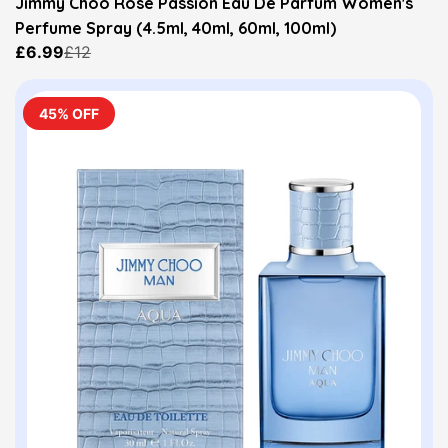
Jimmy Choo Rose Passion Eau De Parfum Women's
Perfume Spray (4.5ml, 40ml, 60ml, 100ml)
£6.99
£12
45% OFF