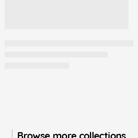
Browse more collections