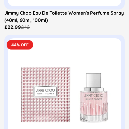
Jimmy Choo Eau De Toilette Women's Perfume Spray
(40ml, 60ml, 100ml)
£22.99
£43
44% OFF