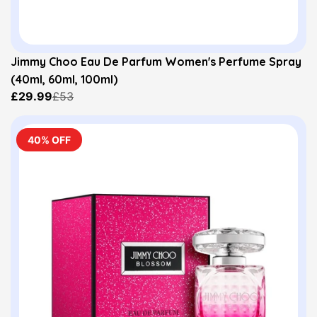
Jimmy Choo Eau De Parfum Women's Perfume Spray
(40ml, 60ml, 100ml)
£29.99
£53
40% OFF