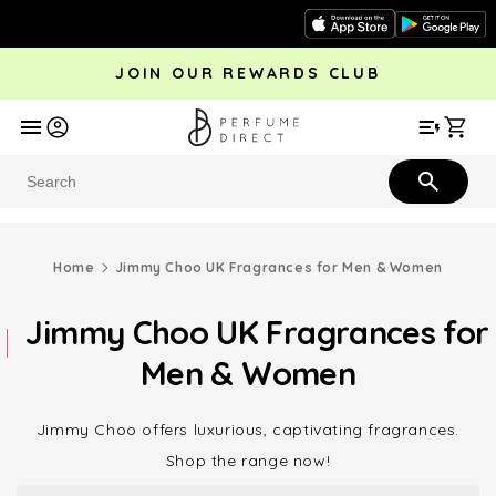
Skip to
content
JOIN OUR REWARDS CLUB
avel
Trending
Offers
More
Car
Perfume
Aftershave
Rewards Club
Give £
Bestsellers
Bestsellers
Home
Jimmy Choo UK Fragrances for Men & Women
Jimmy Choo UK Fragrances for
Men & Women
Jimmy Choo offers luxurious, captivating fragrances.
Shop the range now!