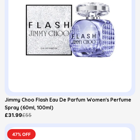
Jimmy Choo Flash Eau De Parfum Women's Perfume
Spray (60ml, 100ml)
£31.99
£55
47% OFF