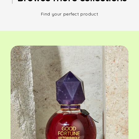
Find your perfect product