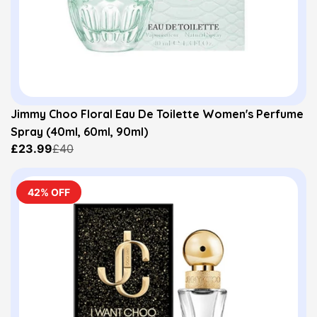
Jimmy Choo Floral Eau De Toilette Women's Perfume
Spray (40ml, 60ml, 90ml)
£23.99
£40
42% OFF