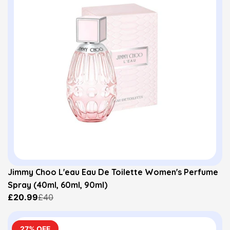
Jimmy Choo L'eau Eau De Toilette Women's Perfume
Spray (40ml, 60ml, 90ml)
£20.99
£40
27% OFF