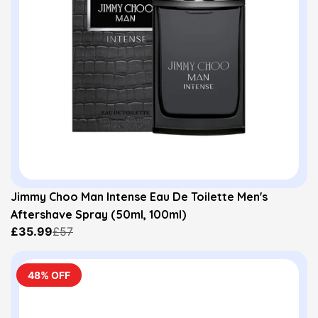
Jimmy Choo Man Intense Eau De Toilette Men's
Aftershave Spray (50ml, 100ml)
£35.99
£57
48% OFF