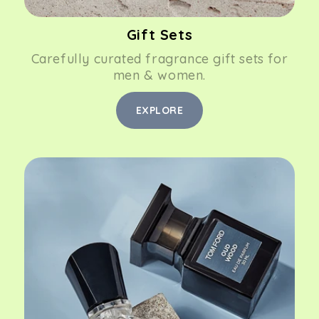
Gift Sets
Carefully curated fragrance gift sets for
men & women.
EXPLORE