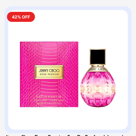
42% OFF