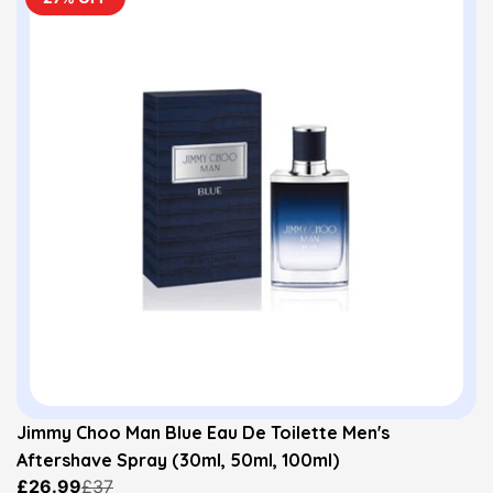
Jimmy Choo Man Blue Eau De Toilette Men's
Aftershave Spray (30ml, 50ml, 100ml)
£26.99
£37