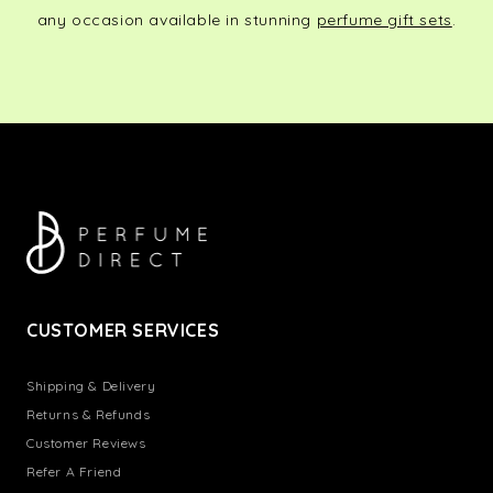
any occasion available in stunning
perfume gift sets
.
CUSTOMER SERVICES
Shipping & Delivery
Returns & Refunds
Customer Reviews
Refer A Friend