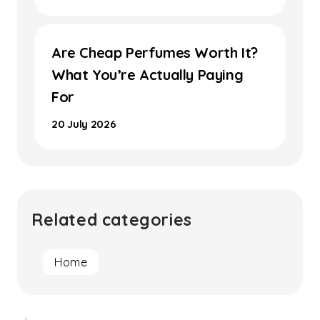
Are Cheap Perfumes Worth It?
What You’re Actually Paying
For
20 July 2026
Related categories
Home