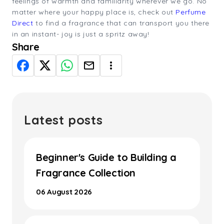
feelings of warmth and familiarity wherever we go. No
matter where your happy place is, check out
Perfume
Direct
to find a fragrance that can transport you there
in an instant- joy is just a spritz away!
Share
Latest posts
Beginner's Guide to Building a
Fragrance Collection
06 August 2026