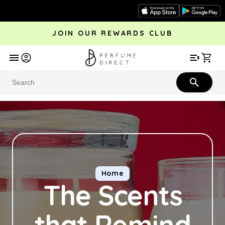
Skip to
content
JOIN OUR REWARDS CLUB
avel
Trending
Offers
More
Car
Perfume
Aftershave
Rewards Club
Give £
Bestsellers
Bestsellers
Home
The Scents