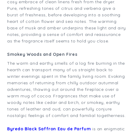
cosy embrace of clean linens fresh from the dryer.
Pure, refreshing tones of citrus and verbena give a
burst of freshness, before developing into a soothing
heart of cotton flower and sea notes. The warming
base of musk and amber underpins these light and airy
notes, providing a sense of comfort and reassurance
as the fragrance itself seems to hold you close.
Smokey Woods and Open Fires
The warm and earthy smells of a log fire burning in the
hearth can transport many of us straight back to
winter evenings spent in the family living room. Evoking
memories of returning from chilly outdoor autumnal
adventures, thawing out around the fireplace over a
warm mug of cocoa. Fragrances that make use of
woody notes like cedar and birch, or smokey, earthy
tones of leather and oud, can powerfully conjure
nostalgic feelings of comfort and familial togetherness.
Byredo Black Saffron Eau de Parfum
is an enigmatic