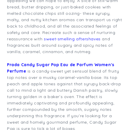
appealing we can hope to enjoy. A slice of still-warm
bread, butter dripping, or just-baked cookies with
melted chocolate chips still oozing- these syrupy,
malty, and nutty kitchen aromas can transport us right
back to childhood, and all the associated feelings of
safety and care. Recreate such a sense of nurturing
reassurance with
sweet-smelling aftershaves
and
fragrances built around sugary and spicy notes of
vanilla, caramel, cinnamon, and nutmeg.
Prada Candy Sugar Pop Eau de Parfum Women's
Perfume
is a candy-sweet yet sensual blend of fruity
top notes over a musky caramel-vanilla base. Its top
peach and apple tones against that syrupy back-drop
call to mind a light and buttery Danish pastry, slowly
turning golden in a baker’s oven. The effect is
immediately captivating and profoundly appealing,
further compounded by the smooth, sugary notes
underpinning this fragrance. If you’re looking for a
sweet and homely gourmand perfume, Candy Sugar
Pop is sure to tick a lot of boxes.