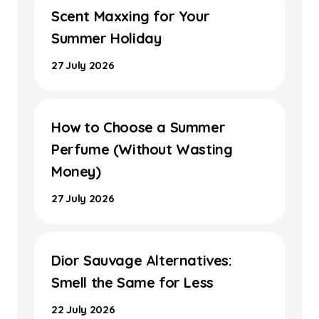
Scent Maxxing for Your
Summer Holiday
27 July 2026
How to Choose a Summer
Perfume (Without Wasting
Money)
27 July 2026
Dior Sauvage Alternatives:
Smell the Same for Less
22 July 2026