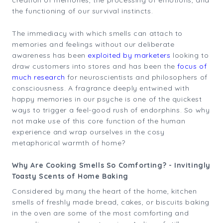
creation of memories, the processing of emotions, and
the functioning of our survival instincts.
The immediacy with which smells can attach to
memories and feelings without our deliberate
awareness has been
exploited by marketers
looking to
draw customers into stores and has been the
focus of
much research
for neuroscientists and philosophers of
consciousness. A fragrance deeply entwined with
happy memories in our psyche is one of the quickest
ways to trigger a feel-good rush of endorphins. So why
not make use of this core function of the human
experience and wrap ourselves in the cosy
metaphorical warmth of home?
Why Are Cooking Smells So Comforting? - Invitingly
Toasty Scents of Home Baking
Considered by many the heart of the home, kitchen
smells of freshly made bread, cakes, or biscuits baking
in the oven are some of the most comforting and