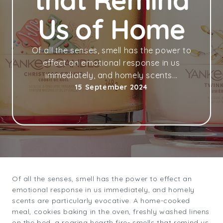
that Remind
Us of Home
Of all the senses, smell has the power to
effect an emotional response in us
immediately, and homely scents...
15 September 2024
Of all the senses, smell has the power to effect an
emotional response in us immediately, and homely
scents are particularly evocative. A home-cooked
meal, cookies baking in the oven, freshly washed linens
on the bed, a roaring hearth fire- smells that remind us