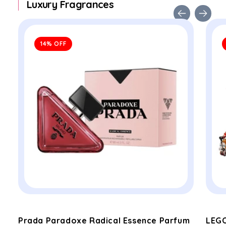
Luxury Fragrances
14% OFF
Prada Paradoxe Radical Essence Parfum
LEGO