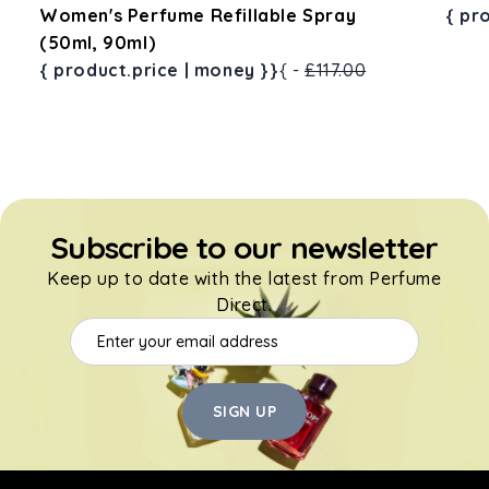
ay
Women's Perfume Refillable Spray
{ pr
(50ml, 90ml)
{ product.price | money }}
{ -
£117.00
Subscribe to our newsletter
Keep up to date with the latest from Perfume
Direct.
SIGN UP