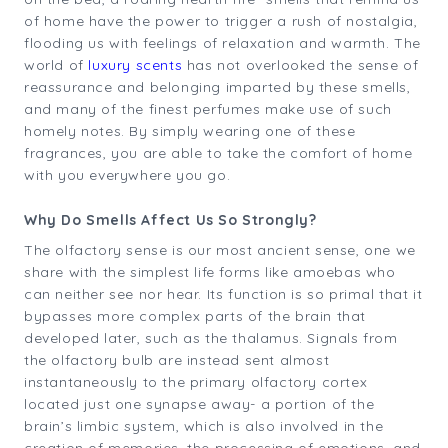
of home have the power to trigger a rush of nostalgia,
flooding us with feelings of relaxation and warmth. The
world of
luxury scents
has not overlooked the sense of
reassurance and belonging imparted by these smells,
and many of the finest perfumes make use of such
homely notes. By simply wearing one of these
fragrances, you are able to take the comfort of home
with you everywhere you go.
Why Do Smells Affect Us So Strongly?
The olfactory sense is our most ancient sense, one we
share with the simplest life forms like amoebas who
can neither see nor hear. Its function is so primal that it
bypasses more complex parts of the brain that
developed later, such as the thalamus. Signals from
the olfactory bulb are instead sent almost
instantaneously to the primary olfactory cortex
located just one synapse away- a portion of the
brain’s limbic system, which is also involved in the