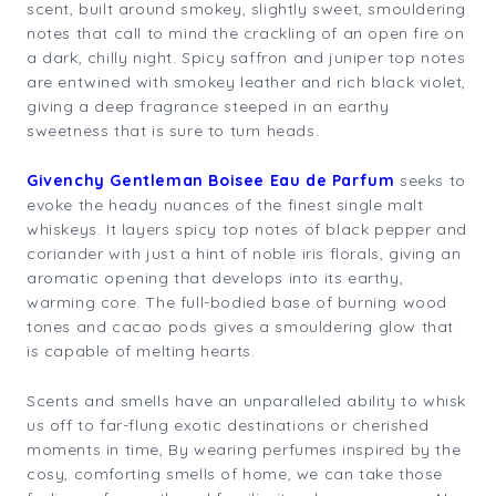
scent, built around smokey, slightly sweet, smouldering
notes that call to mind the crackling of an open fire on
a dark, chilly night. Spicy saffron and juniper top notes
are entwined with smokey leather and rich black violet,
giving a deep fragrance steeped in an earthy
sweetness that is sure to turn heads.
Givenchy Gentleman Boisee Eau de Parfum
seeks to
evoke the heady nuances of the finest single malt
whiskeys. It layers spicy top notes of black pepper and
coriander with just a hint of noble iris florals, giving an
aromatic opening that develops into its earthy,
warming core. The full-bodied base of burning wood
tones and cacao pods gives a smouldering glow that
is capable of melting hearts.
Scents and smells have an unparalleled ability to whisk
us off to far-flung exotic destinations or cherished
moments in time, By wearing perfumes inspired by the
cosy, comforting smells of home, we can take those