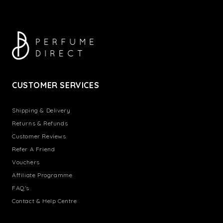
CUSTOMER SERVICES
Shipping & Delivery
Returns & Refunds
Customer Reviews
Refer A Friend
Vouchers
Affiliate Programme
FAQ's
Contact & Help Centre