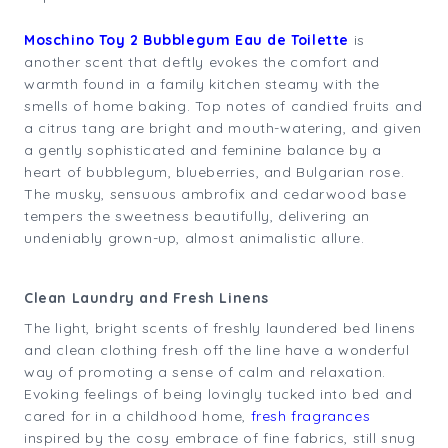
Moschino Toy 2 Bubblegum Eau de Toilette
is
another scent that deftly evokes the comfort and
warmth found in a family kitchen steamy with the
smells of home baking. Top notes of candied fruits and
a citrus tang are bright and mouth-watering, and given
a gently sophisticated and feminine balance by a
heart of bubblegum, blueberries, and Bulgarian rose.
The musky, sensuous ambrofix and cedarwood base
tempers the sweetness beautifully, delivering an
undeniably grown-up, almost animalistic allure.
Clean Laundry and Fresh Linens
The light, bright scents of freshly laundered bed linens
and clean clothing fresh off the line have a wonderful
way of promoting a sense of calm and relaxation.
Evoking feelings of being lovingly tucked into bed and
cared for in a childhood home,
fresh fragrances
inspired by the cosy embrace of fine fabrics, still snug