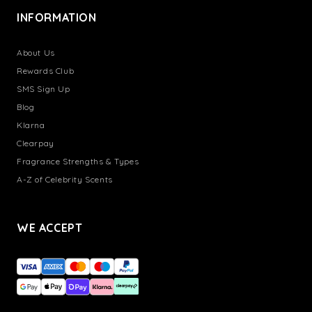
INFORMATION
About Us
Rewards Club
SMS Sign Up
Blog
Klarna
Clearpay
Fragrance Strengths & Types
A-Z of Celebrity Scents
WE ACCEPT