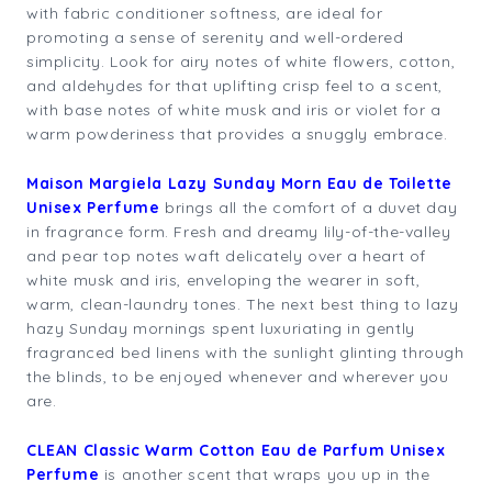
with fabric conditioner softness, are ideal for
promoting a sense of serenity and well-ordered
simplicity. Look for airy notes of white flowers, cotton,
and aldehydes for that uplifting crisp feel to a scent,
with base notes of white musk and iris or violet for a
warm powderiness that provides a snuggly embrace.
Maison Margiela Lazy Sunday Morn Eau de Toilette
Unisex Perfume
brings all the comfort of a duvet day
in fragrance form. Fresh and dreamy lily-of-the-valley
and pear top notes waft delicately over a heart of
white musk and iris, enveloping the wearer in soft,
warm, clean-laundry tones. The next best thing to lazy
hazy Sunday mornings spent luxuriating in gently
fragranced bed linens with the sunlight glinting through
the blinds, to be enjoyed whenever and wherever you
are.
CLEAN Classic Warm Cotton Eau de Parfum Unisex
Perfume
is another scent that wraps you up in the