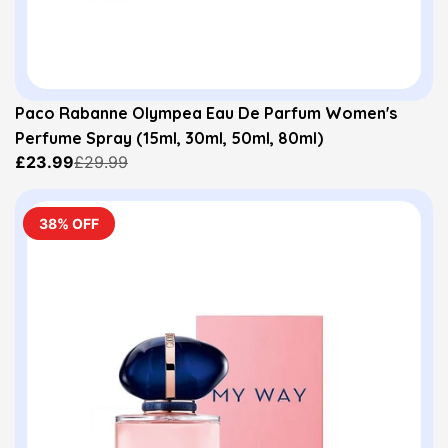
Paco Rabanne Olympea Eau De Parfum Women's
Perfume Spray (15ml, 30ml, 50ml, 80ml)
£23.99
£29.99
38% OFF