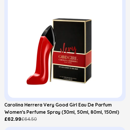
Carolina Herrera Very Good Girl Eau De Parfum
Women's Perfume Spray (30ml, 50ml, 80ml, 150ml)
£62.99
£64.50