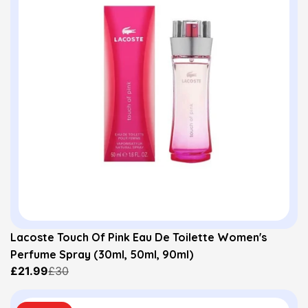
Lacoste Touch Of Pink Eau De Toilette Women's
Perfume Spray (30ml, 50ml, 90ml)
£21.99
£30