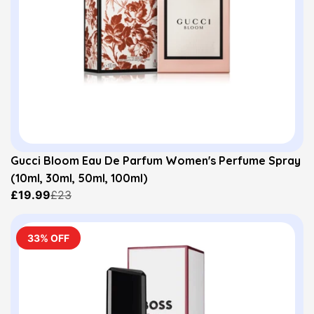
Gucci Bloom Eau De Parfum Women's Perfume Spray
(10ml, 30ml, 50ml, 100ml)
£19.99
£23
33% OFF