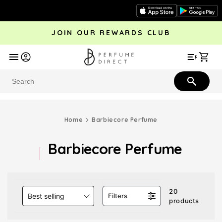
Skip to
content
JOIN OUR REWARDS CLUB
avel
Trending
Offers
More
Car
Perfume
Aftershave
Rewards Club
Give £
Bestsellers
Bestsellers
Home
Barbiecore Perfume
Barbiecore Perfume
20
Best selling
Filters
products