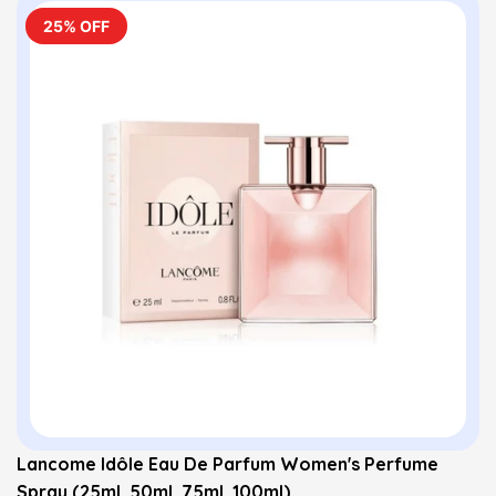
25% OFF
Lancome Idôle Eau De Parfum Women's Perfume
Spray (25ml, 50ml, 75ml, 100ml)