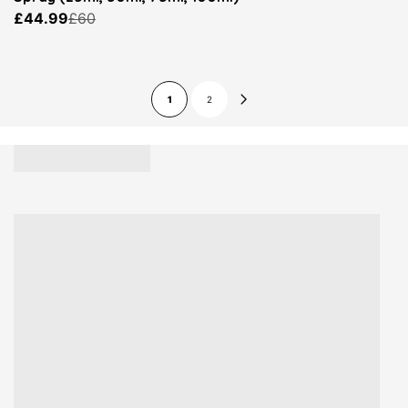
£44.99
£60
1
2