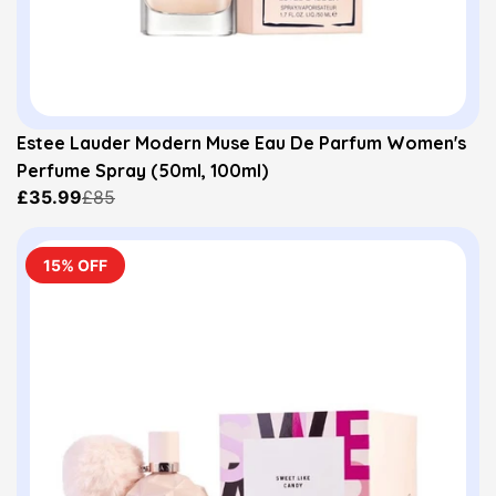
Estee Lauder Modern Muse Eau De Parfum Women's
Perfume Spray (50ml, 100ml)
£35.99
£85
15% OFF