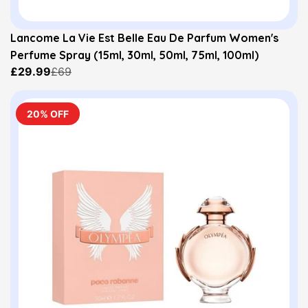
Lancome La Vie Est Belle Eau De Parfum Women's
Perfume Spray (15ml, 30ml, 50ml, 75ml, 100ml)
£29.99
£69
20% OFF