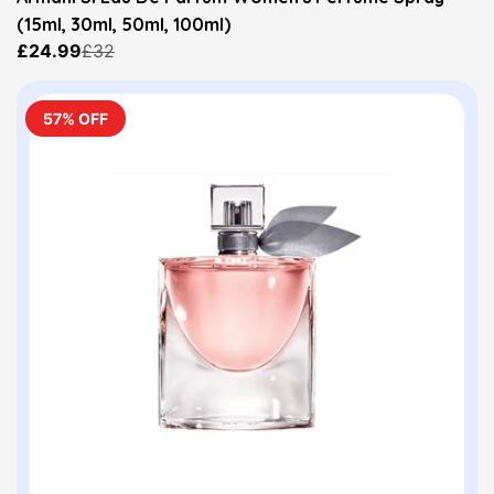
(15ml, 30ml, 50ml, 100ml)
£24.99
£32
57% OFF