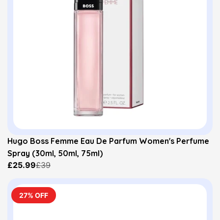
Hugo Boss Femme Eau De Parfum Women's Perfume
Spray (30ml, 50ml, 75ml)
£25.99
£39
27% OFF