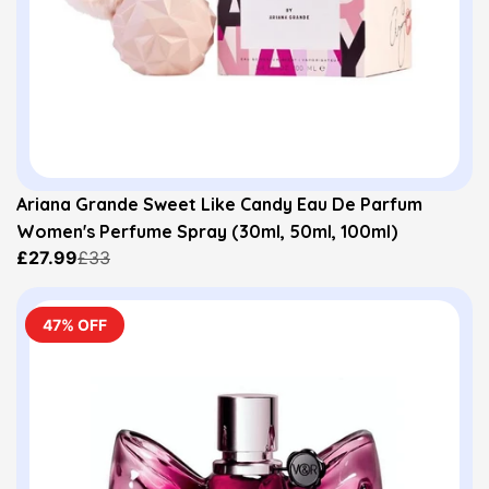
Ariana Grande Sweet Like Candy Eau De Parfum
Women's Perfume Spray (30ml, 50ml, 100ml)
£27.99
£33
47% OFF