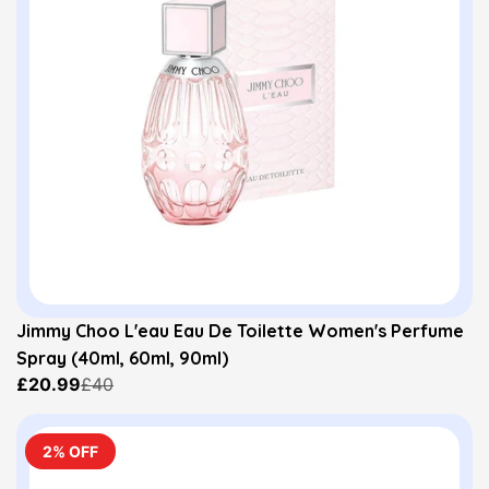
Jimmy Choo L'eau Eau De Toilette Women's Perfume
Spray (40ml, 60ml, 90ml)
£20.99
£40
2% OFF