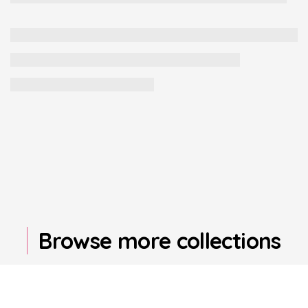
Browse more collections
Find your perfect product