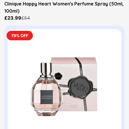
Clinique Happy Heart Women's Perfume Spray (50ml,
100ml)
£23.99
£54
79% OFF