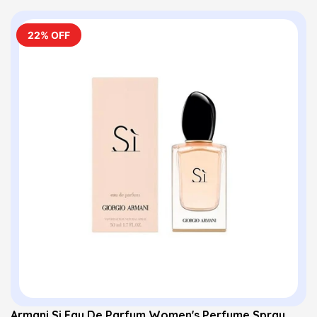
22% OFF
Armani Si Eau De Parfum Women's Perfume Spray