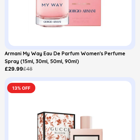
Armani My Way Eau De Parfum Women's Perfume
Spray (15ml, 30ml, 50ml, 90ml)
£29.99
£48
13% OFF