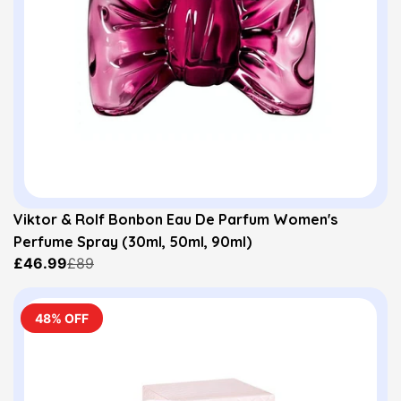
Viktor & Rolf Bonbon Eau De Parfum Women's
Perfume Spray (30ml, 50ml, 90ml)
£46.99
£89
48% OFF