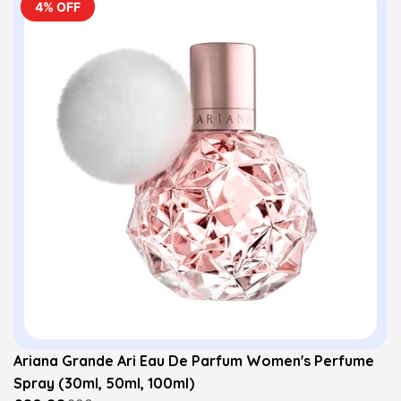
4% OFF
Ariana Grande Ari Eau De Parfum Women's Perfume
Spray (30ml, 50ml, 100ml)