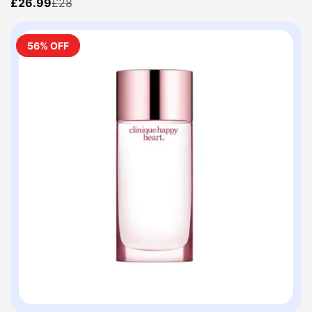
£26.99
£28
56% OFF