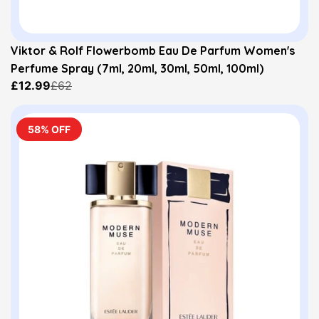
Viktor & Rolf Flowerbomb Eau De Parfum Women's
Perfume Spray (7ml, 20ml, 30ml, 50ml, 100ml)
£12.99
£62
58% OFF