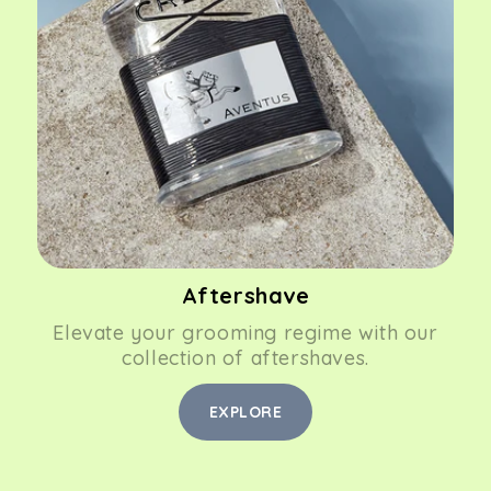
Aftershave
Elevate your grooming regime with our
collection of aftershaves.
EXPLORE