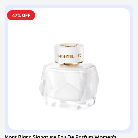
47% OFF
Mont Blanc Signature Eau De Parfum Women's