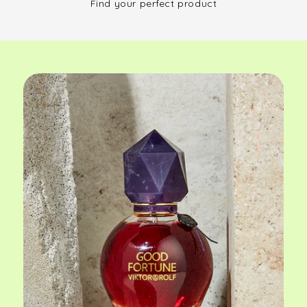
Find your perfect product