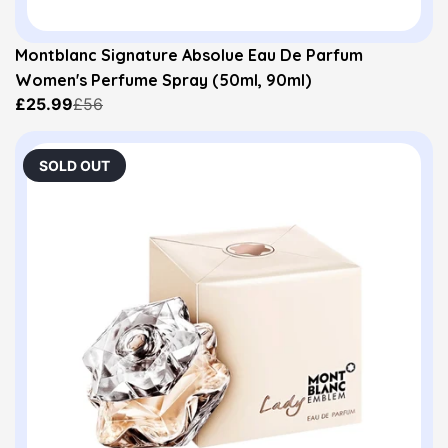
Montblanc Signature Absolue Eau De Parfum
Women's Perfume Spray (50ml, 90ml)
£25.99
£56
SOLD OUT