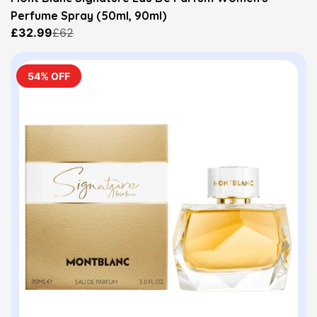
Perfume Spray (50ml, 90ml)
£32.99
£62
54% OFF