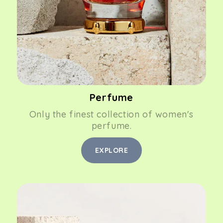
Perfume
Only the finest collection of women's
perfume.
EXPLORE