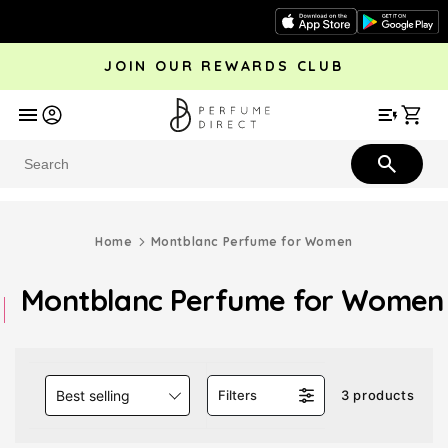
Skip to
content
JOIN OUR REWARDS CLUB
avel
Trending
Offers
More
Car
Perfume
Aftershave
Rewards Club
Give £
Bestsellers
Bestsellers
Home
Montblanc Perfume for Women
Montblanc Perfume for Women
Best selling
Filters
3 products