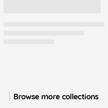
Browse more collections