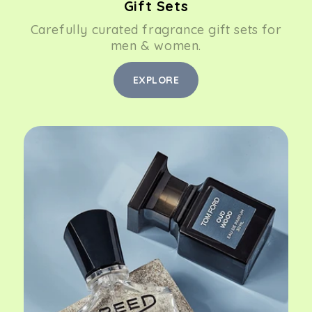
Gift Sets
Carefully curated fragrance gift sets for
men & women.
EXPLORE