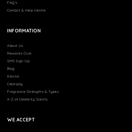
FAQ's
Contact & Help Centre
INFORMATION
About Us
Rewards Club
SMS Sign Up
Blog
Klarna
Clearpay
Fragrance Strengths & Types
A-Z of Celebrity Scents
WE ACCEPT