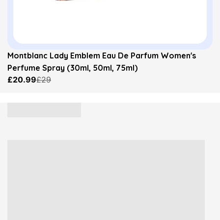
Montblanc Lady Emblem Eau De Parfum Women's
Perfume Spray (30ml, 50ml, 75ml)
£20.99
£29