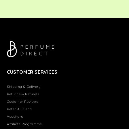
CUSTOMER SERVICES
Shipping & Delivery
Returns & Refunds
Customer Reviews
Refer A Friend
Vouchers
Affiliate Programme