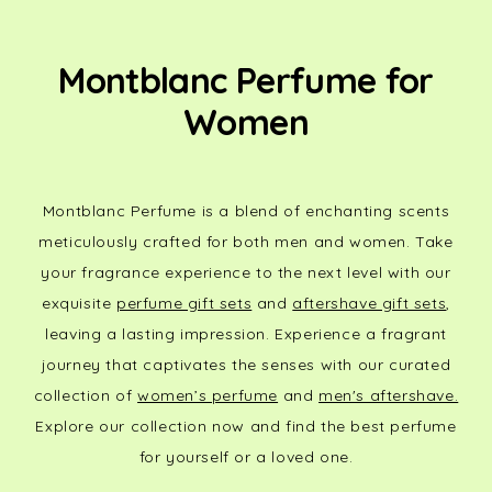
Montblanc Perfume for
Women
Montblanc Perfume is a blend of enchanting scents
meticulously crafted for both men and women. Take
your fragrance experience to the next level with our
exquisite
perfume gift sets
and
aftershave gift sets
,
leaving a lasting impression. Experience a fragrant
journey that captivates the senses with our curated
collection of
women’s perfume
and
men's aftershave.
Explore our collection now and find the best perfume
for yourself or a loved one.