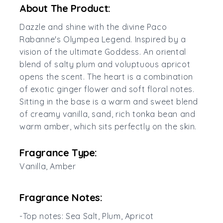
About The Product:
Dazzle and shine with the divine Paco
Rabanne's Olympea Legend. Inspired by a
vision of the ultimate Goddess. An oriental
blend of salty plum and voluptuous apricot
opens the scent. The heart is a combination
of exotic ginger flower and soft floral notes.
Sitting in the base is a warm and sweet blend
of creamy vanilla, sand, rich tonka bean and
warm amber, which sits perfectly on the skin.
Fragrance Type:
Vanilla, Amber
Fragrance Notes:
-Top notes: Sea Salt, Plum, Apricot