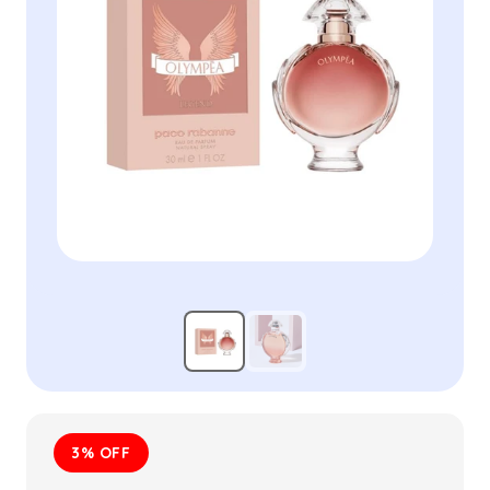
3% OFF