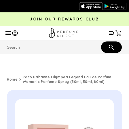
Skip to
content
JOIN OUR REWARDS CLUB
avel
Trending
Offers
More
Car
Perfume
Aftershave
Rewards Club
Give £
Bestsellers
Bestsellers
Paco Rabanne Olympea Legend Eau de Parfum
Home
Women's Perfume Spray (30ml, 50ml, 80ml)