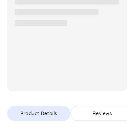
Product Details
Reviews