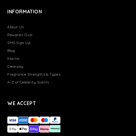
INFORMATION
About Us
Rewards Club
SMS Sign Up
Blog
Klarna
Clearpay
Fragrance Strengths & Types
A-Z of Celebrity Scents
WE ACCEPT