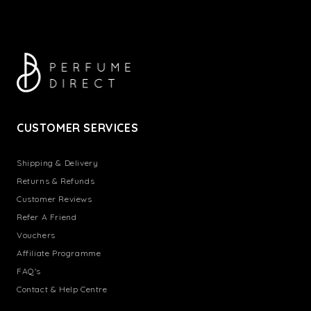
CUSTOMER SERVICES
Shipping & Delivery
Returns & Refunds
Customer Reviews
Refer A Friend
Vouchers
Affiliate Programme
FAQ's
Contact & Help Centre