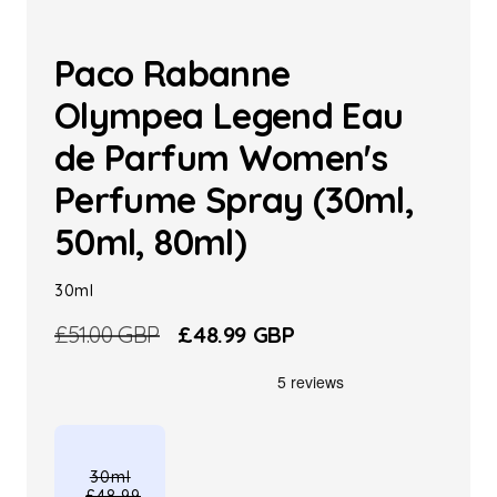
Paco Rabanne
Olympea Legend Eau
de Parfum Women's
Perfume Spray (30ml,
50ml, 80ml)
30ml
Regular
£51.00 GBP
Sale
£48.99 GBP
price
price
30ml
£48.99