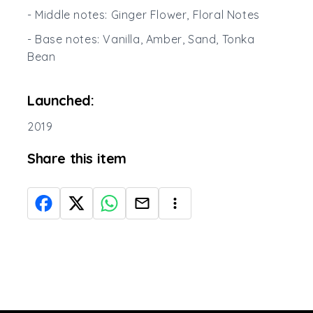
- Middle notes: Ginger Flower, Floral Notes
- Base notes: Vanilla, Amber, Sand, Tonka
Bean
Launched:
2019
Share this item