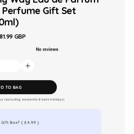
Perfume Gift Set
10ml)
81.99 GBP
ale
rice
Increase
quantity
for
DD TO BAG
Armani
ays (excluding weekends & bank holidays)
My
Way
Eau
 Gift Box?
(
£4.99
)
de
Parfum