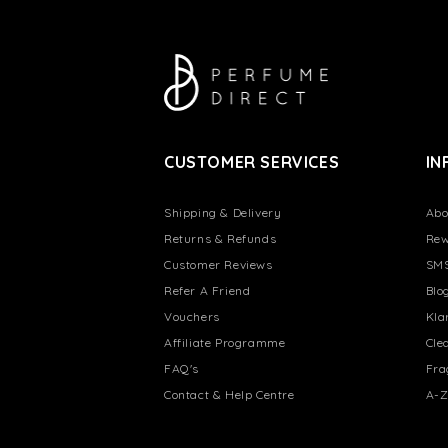
CUSTOMER SERVICES
IN
Shipping & Delivery
Abo
Returns & Refunds
Rew
Customer Reviews
SMS
Refer A Friend
Blo
Vouchers
Kla
Affiliate Programme
Cle
FAQ's
Fra
Contact & Help Centre
A-Z