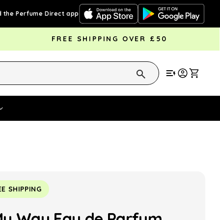
 the Perfume Direct app
FREE SHIPPING OVER £50
Cart
Vouchers
Fragrance Strengths
Cont
EE SHIPPING
My Way Eau de Parfum