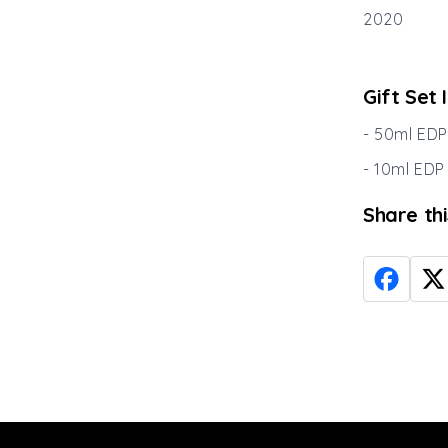
2020
Gift Set 
- 50ml EDP
- 10ml EDP
Share th