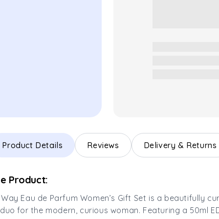
Product Details
Reviews
Delivery & Returns
e Product:
Way Eau de Parfum Women’s Gift Set is a beautifully cu
duo for the modern, curious woman. Featuring a 50ml E