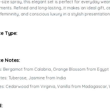
l-size spray, this elegant set is perfect for everyday wea
ents. Refined and long-lasting, it makes an ideal gift, c
femininity, and conscious luxury in a stylish presentation
e Type:
e Notes:
es: Bergamot from Calabria, Orange Blossom from Egypt
otes: Tuberose, Jasmine from India
es: Cedarwood from Virginia, Vanilla from Madagascar,
: