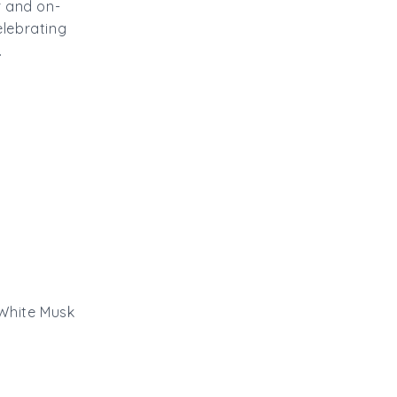
r and on-
elebrating
.
 White Musk