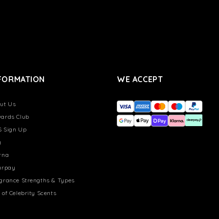
FORMATION
WE ACCEPT
ut Us
ards Club
 Sign Up
g
rna
arpay
grance Strengths & Types
 of Celebrity Scents