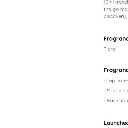
10ml trave
the-go mom
discovery, 
Fragranc
Floral
Fragranc
- Top not
- Middle n
- Base not
Launched