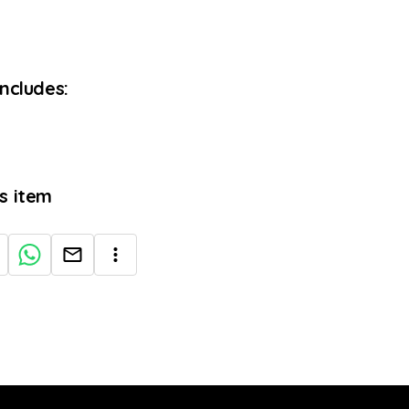
Includes:
is item