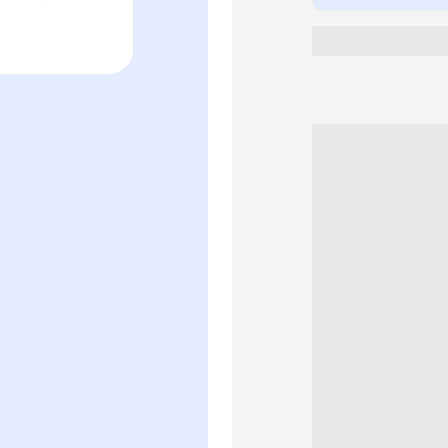
Women&#39;
Perfume
Gift
Set
(50ml
+
10ml)