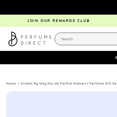
Skip to
content
JOIN OUR REWARDS CLUB
Perfume Bestsellers
Aftershave Bestsellers
Rewa
Home
Armani My Way Eau de Parfum Women's Perfume Gift Set