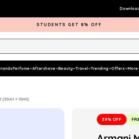
Download
STUDENTS GET 8% OFF
rds Club
Give £5 Get £5
Articles
Brands
Perfume
Aftershave
Beauty
Travel
Trending
Offers
More
 (50ml + 10ml)
39% OFF
FR
Armani 