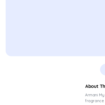
About Th
Armani My 
fragrance 