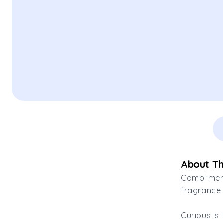
About Th
Compliment
fragrance 
Curious is