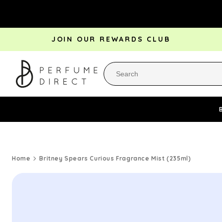
Skip to
content
JOIN OUR REWARDS CLUB
Perfume Bestsellers
Aftershave Bestsellers
Rewa
Home
Britney Spears Curious Fragrance Mist (235ml)