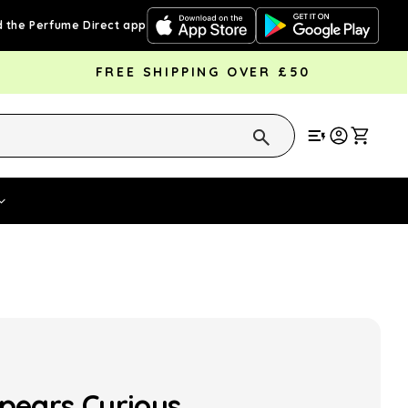
 the Perfume Direct app
FREE SHIPPING OVER £50
Cart
Vouchers
Fragrance Strengths
Cont
Spears Curious