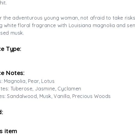
hit.
or the adventurous young woman, not afraid to take risks. 
ng white floral fragrance with Louisiana magnolia and se
fused musk.
e Type:
e Notes:
s: Magnolia, Pear, Lotus
otes: Tuberose, Jasmine, Cyclamen
es: Sandalwood, Musk, Vanilla, Precious Woods
:
is item