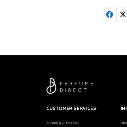
CUSTOMER SERVICES
IN
Shipping & Delivery
Abo