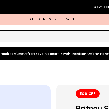
Download
STUDENTS GET 8% OFF
rds Club
Give £5 Get £5
Articles
Brands
Perfume
Aftershave
Beauty
Travel
Trending
Offers
More
30% OFF
Britney 