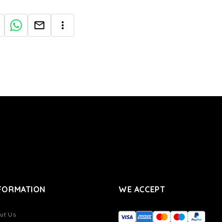
FORMATION
WE ACCEPT
ut Us