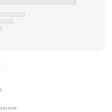
g
it became