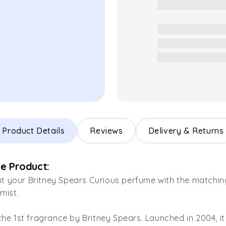
Product Details
Reviews
Delivery & Returns
e Product:
 your Britney Spears Curious perfume with the matchin
mist.
 the 1st fragrance by Britney Spears. Launched in 2004, 