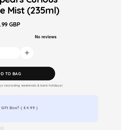
e Mist (235ml)
.99 GBP
le
ice
Increase
quantity
for
DD TO BAG
Britney
ays (excluding weekends & bank holidays)
Spears
Curious
Fragrance
 Gift Box?
(
£4.99
)
Mist
(235ml)