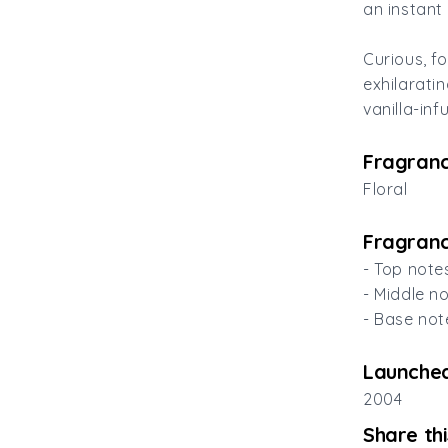
an instant 
Curious, f
exhilarati
vanilla-in
Fragranc
Floral
Fragranc
- Top note
- Middle n
- Base not
Launched
2004
Share th