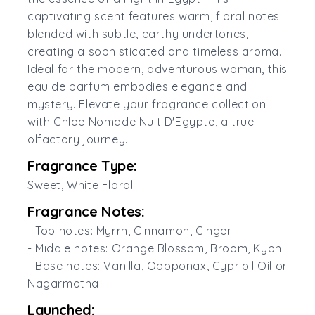
captivating scent features warm, floral notes
blended with subtle, earthy undertones,
creating a sophisticated and timeless aroma.
Ideal for the modern, adventurous woman, this
eau de parfum embodies elegance and
mystery. Elevate your fragrance collection
with Chloe Nomade Nuit D'Egypte, a true
olfactory journey.
Fragrance Type:
Sweet, White Floral
Fragrance Notes:
- Top notes: Myrrh, Cinnamon, Ginger
- Middle notes: Orange Blossom, Broom, Kyphi
- Base notes: Vanilla, Opoponax, Cyprioil Oil or
Nagarmotha
Launched: