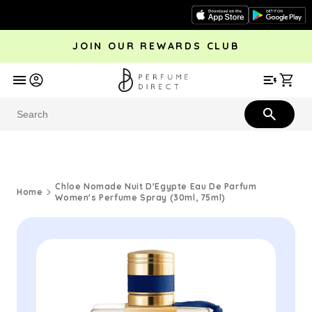
Skip to
content
JOIN OUR REWARDS CLUB
avel
Trending
Offers
More
Car
Perfume
Aftershave
Rewards Club
Give £
Bestsellers
Bestsellers
Chloe Nomade Nuit D'Egypte Eau De Parfum
Home
Women's Perfume Spray (30ml, 75ml)