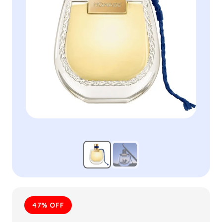
47% OFF