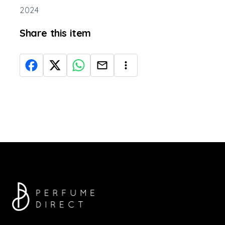
2024
Share this item