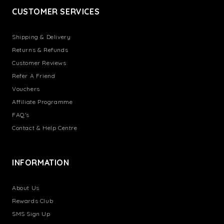
CUSTOMER SERVICES
Shipping & Delivery
Returns & Refunds
Customer Reviews
Refer A Friend
Vouchers
Affiliate Programme
FAQ's
Contact & Help Centre
INFORMATION
About Us
Rewards Club
SMS Sign Up