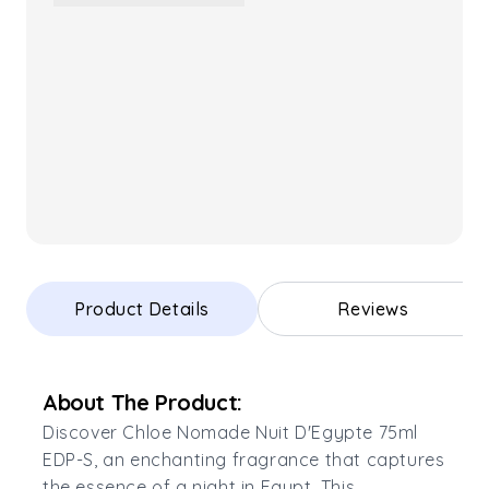
Product Details
Reviews
About The Product:
Discover Chloe Nomade Nuit D'Egypte 75ml
EDP-S, an enchanting fragrance that captures
the essence of a night in Egypt. This