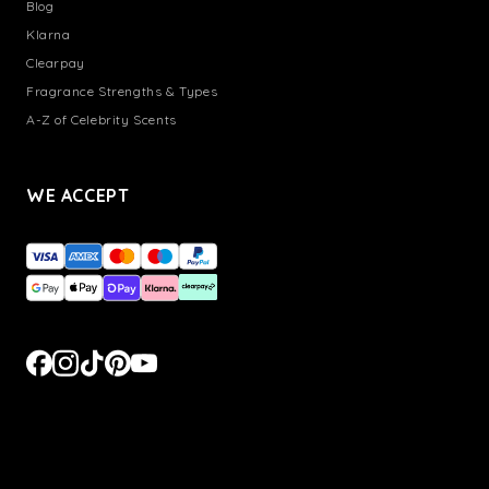
Blog
Klarna
Clearpay
Fragrance Strengths & Types
A-Z of Celebrity Scents
WE ACCEPT