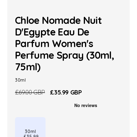
Chloe Nomade Nuit
D'Egypte Eau De
Parfum Women's
Perfume Spray (30ml,
75ml)
30ml
Regular
£69.00 GBP
Sale
£35.99 GBP
price
price
30ml
£35.99