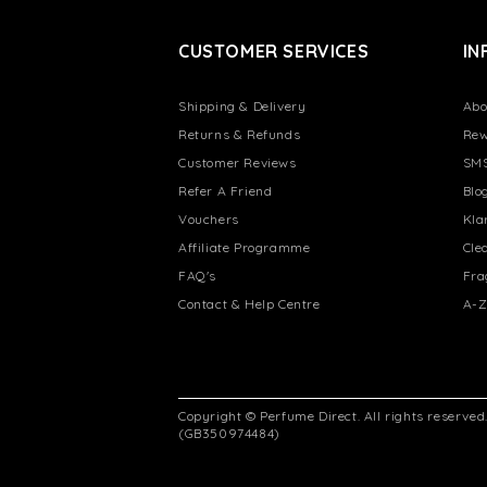
CUSTOMER SERVICES
IN
Shipping & Delivery
Abo
Returns & Refunds
Rew
Customer Reviews
SMS
Refer A Friend
Blo
Vouchers
Kla
Affiliate Programme
Cle
FAQ's
Fra
Contact & Help Centre
A-Z
Copyright © Perfume Direct. All rights reserve
(GB350974484)