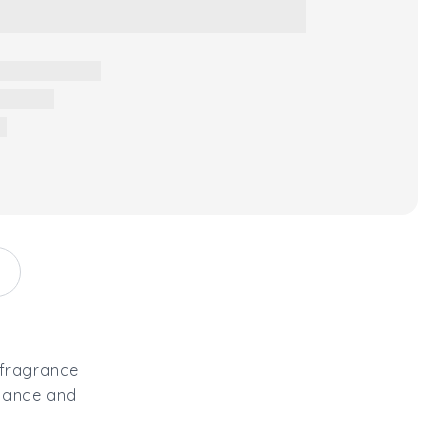
 fragrance
egance and