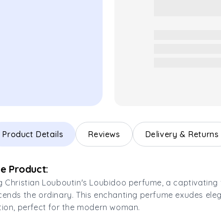
Product Details
Reviews
Delivery & Returns
e Product:
g Christian Louboutin's Loubidoo perfume, a captivating
cends the ordinary. This enchanting perfume exudes el
tion, perfect for the modern woman.