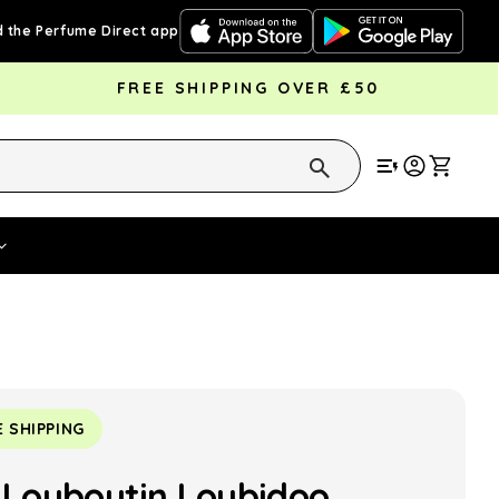
 the Perfume Direct app
FREE SHIPPING OVER £50
Cart
Vouchers
Fragrance Strengths
Cont
E SHIPPING
n Louboutin Loubidoo