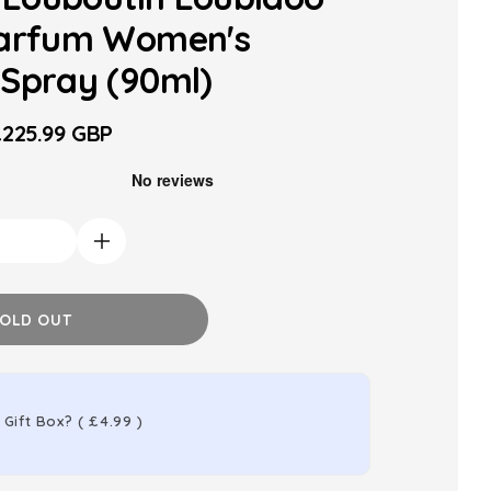
Parfum Women's
Spray (90ml)
225.99 GBP
ale
rice
Increase
quantity
for
OLD OUT
Christian
Louboutin
Loubidoo
 Gift Box?
(
£4.99
)
Eau
de
Parfum