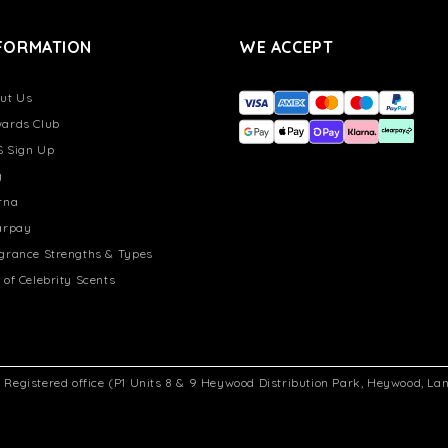
FORMATION
WE ACCEPT
ut Us
ards Club
 Sign Up
g
rna
arpay
grance Strengths & Types
 of Celebrity Scents
d. Registered office (P1 Units 8 & 9 Heywood Distribution Park, Heywood, L