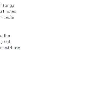
of tangy
art notes
of cedar
nd the
ky cat
s must-have