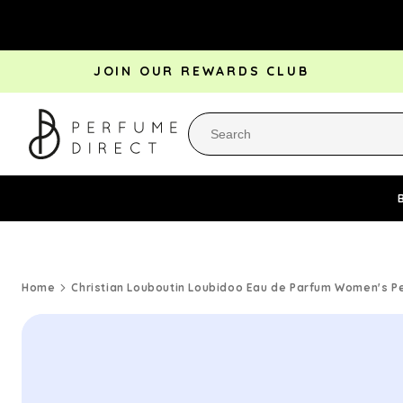
Skip to
content
JOIN OUR REWARDS CLUB
Perfume Bestsellers
Aftershave Bestsellers
Rewa
Home
Christian Louboutin Loubidoo Eau de Parfum Women's P