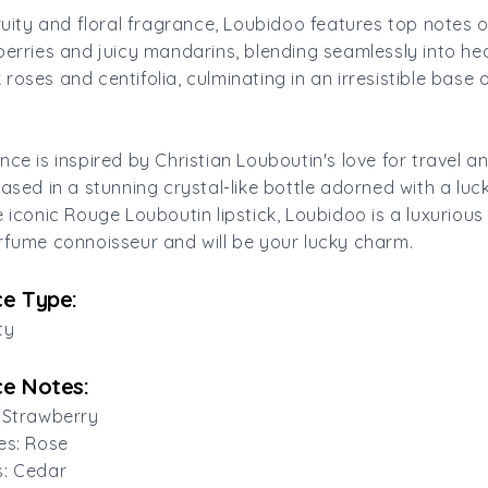
fruity and floral fragrance, Loubidoo features top notes 
berries and juicy mandarins, blending seamlessly into he
roses and centifolia, culminating in an irresistible base 
nce is inspired by Christian Louboutin's love for travel a
cased in a stunning crystal-like bottle adorned with a luc
e iconic Rouge Louboutin lipstick, Loubidoo is a luxuriou
rfume connoisseur and will be your lucky charm.
e Type:
ty
e Notes:
 Strawberry
es: Rose
s: Cedar