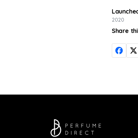
Launched
2020
Share th