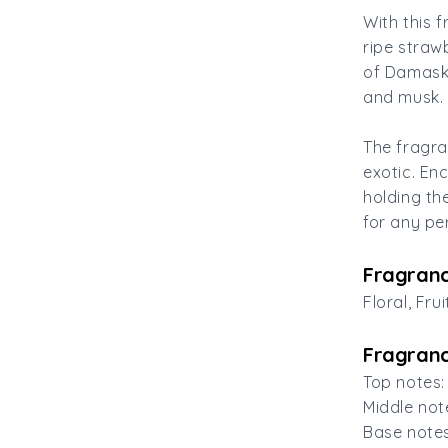
With this 
ripe straw
of Damask 
and musk.
The fragra
exotic. En
holding th
for any pe
Fragranc
Floral, Frui
Fragranc
Top notes:
Middle not
Base note