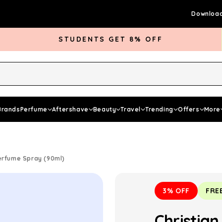
Download
STUDENTS GET 8% OFF
rds Club
Give £5 Get £5
Articles
Brands
Perfume
Aftershave
Beauty
Travel
Trending
Offers
More
erfume Spray (90ml)
3% OFF
FRE
Christia