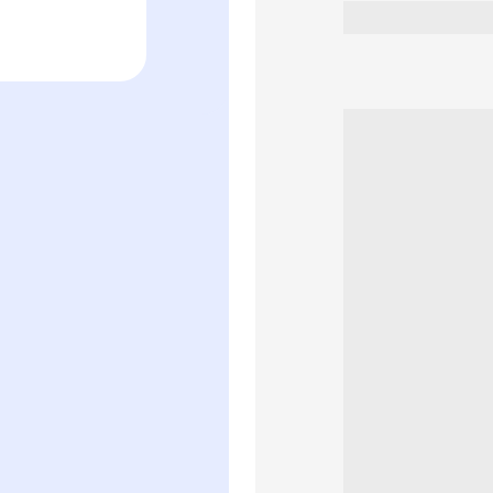
Women&#39;
Perfume
Spray
(90ml)