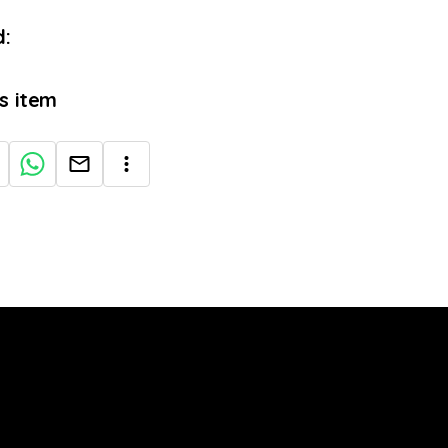
:
is item