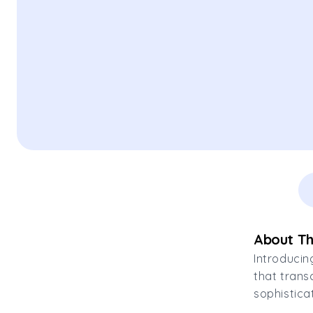
About Th
Introducin
that trans
sophistica