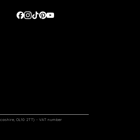
ancashire, OL10 2TT) - VAT number