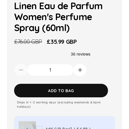
Linen Eau de Parfum
Women's Perfume
Spray (60ml)
Regular
£76.00 GBP
Sale
£35.99 GBP
price
price
Decrease
Increase
quantity
quantity
for
for
ADD TO BAG
Estee
Estee
Ships in 1-2 working days (excluding weekends & bank
Lauder
Lauder
holidays)
White
White
Linen
Linen
Eau
Eau
Add Gift Box?
(
£4.99
)