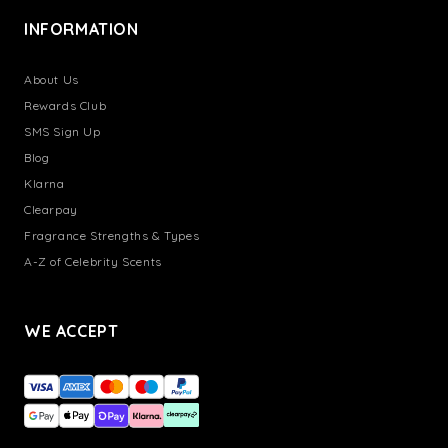
INFORMATION
About Us
Rewards Club
SMS Sign Up
Blog
Klarna
Clearpay
Fragrance Strengths & Types
A-Z of Celebrity Scents
WE ACCEPT