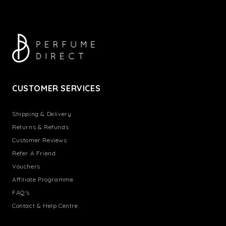
CUSTOMER SERVICES
Shipping & Delivery
Returns & Refunds
Customer Reviews
Refer A Friend
Vouchers
Affiliate Programme
FAQ's
Contact & Help Centre