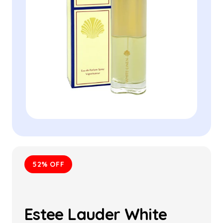
52% OFF
Estee Lauder White