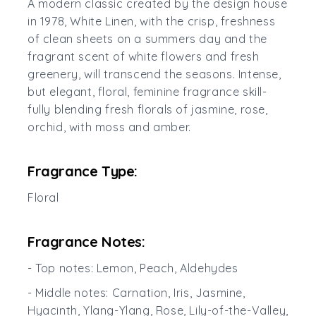
A modern classic created by the design house
in 1978, White Linen, with the crisp, freshness
of clean sheets on a summers day and the
fragrant scent of white flowers and fresh
greenery, will transcend the seasons. Intense,
but elegant, floral, feminine fragrance skill-
fully blending fresh florals of jasmine, rose,
orchid, with moss and amber.
Fragrance Type:
Floral
Fragrance Notes:
- Top notes: Lemon, Peach, Aldehydes
- Middle notes: Carnation, Iris, Jasmine,
Hyacinth, Ylang-Ylang, Rose, Lily-of-the-Valley,