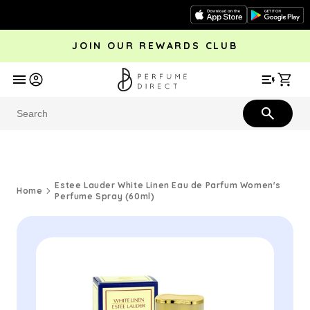
Skip to
content
JOIN OUR REWARDS CLUB
avel
Trending
Offers
More
Car
Perfume
Aftershave
Rewards Club
Give £
Bestsellers
Bestsellers
Estee Lauder White Linen Eau de Parfum Women's
Home
Perfume Spray (60ml)