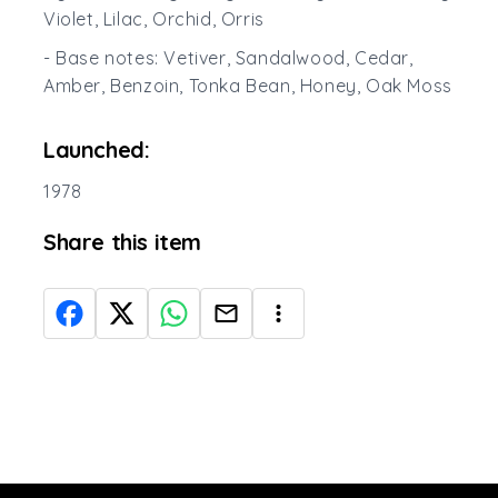
Violet, Lilac, Orchid, Orris
- Base notes: Vetiver, Sandalwood, Cedar,
Amber, Benzoin, Tonka Bean, Honey, Oak Moss
Launched:
1978
Share this item