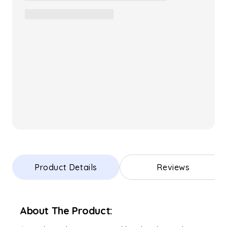
Product Details
Reviews
About The Product: