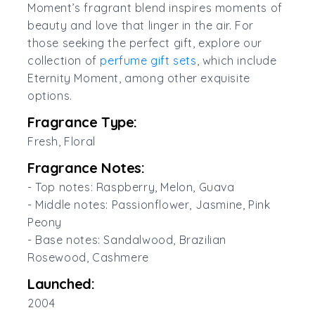
Moment’s fragrant blend inspires moments of
beauty and love that linger in the air. For
those seeking the perfect gift, explore our
collection of
perfume gift sets
, which include
Eternity Moment, among other exquisite
options.
Fragrance Type:
Fresh, Floral
Fragrance Notes:
- Top notes: Raspberry, Melon, Guava
- Middle notes: Passionflower, Jasmine, Pink
Peony
- Base notes: Sandalwood, Brazilian
Rosewood, Cashmere
Launched:
2004