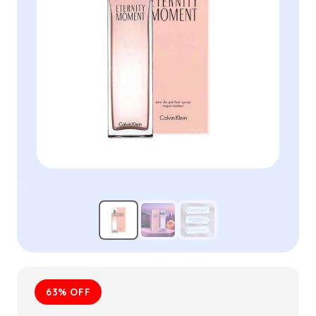
63% OFF