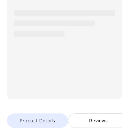
Product Details
Reviews