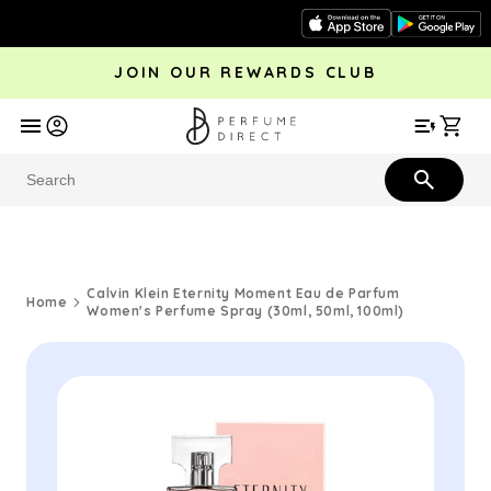
Skip to
content
JOIN OUR REWARDS CLUB
avel
Trending
Offers
More
Car
Perfume
Aftershave
Rewards Club
Give £
Bestsellers
Bestsellers
Calvin Klein Eternity Moment Eau de Parfum
Home
Women's Perfume Spray (30ml, 50ml, 100ml)