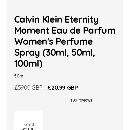
Calvin Klein Eternity
Moment Eau de Parfum
Women's Perfume
Spray (30ml, 50ml,
100ml)
50ml
Regular
£59.00 GBP
Sale
£20.99 GBP
price
price
30ml
£13.99