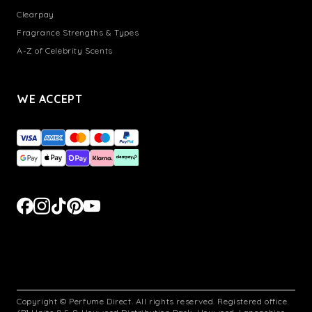
Clearpay
Fragrance Strengths & Types
A-Z of Celebrity Scents
WE ACCEPT
Copyright © Perfume Direct. All rights reserved. Registered office