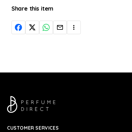
Share this item
CUSTOMER SERVICES