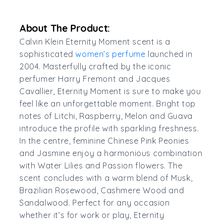
About The Product:
Calvin Klein Eternity Moment scent is a
sophisticated
women’s perfume
launched in
2004. Masterfully crafted by the iconic
perfumer Harry Fremont and Jacques
Cavallier, Eternity Moment is sure to make you
feel like an unforgettable moment. Bright top
notes of Litchi, Raspberry, Melon and Guava
introduce the profile with sparkling freshness.
In the centre, feminine Chinese Pink Peonies
and Jasmine enjoy a harmonious combination
with Water Lilies and Passion flowers. The
scent concludes with a warm blend of Musk,
Brazilian Rosewood, Cashmere Wood and
Sandalwood. Perfect for any occasion
whether it’s for work or play, Eternity