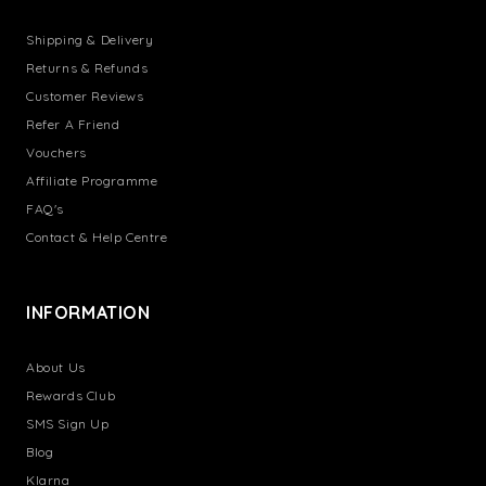
Shipping & Delivery
Returns & Refunds
Customer Reviews
Refer A Friend
Vouchers
Affiliate Programme
FAQ's
Contact & Help Centre
INFORMATION
About Us
Rewards Club
SMS Sign Up
Blog
Klarna