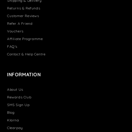
Shipping & Delivery
Returns & Refunds
Customer Reviews
Refer A Friend
Vouchers
Affiliate Programme
FAQ's
Contact & Help Centre
INFORMATION
About Us
Rewards Club
SMS Sign Up
Blog
Klarna
Clearpay