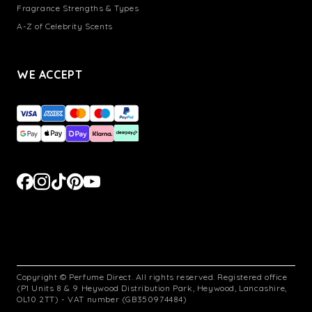
Fragrance Strengths & Types
A-Z of Celebrity Scents
WE ACCEPT
Copyright © Perfume Direct. All rights reserved. Registered office
(P1 Units 8 & 9 Heywood Distribution Park, Heywood, Lancashire,
OL10 2TT) - VAT number (GB350974484)