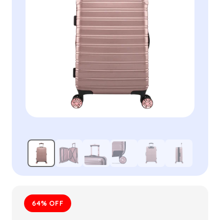
64% OFF