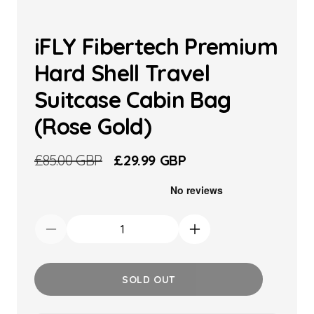
iFLY Fibertech Premium
Hard Shell Travel
Suitcase Cabin Bag
(Rose Gold)
Regular
£85.00 GBP
Sale
£29.99 GBP
price
price
Decrease
Increase
quantity
quantity
for
for
SOLD OUT
iFLY
iFLY
Fibertech
Fibertech