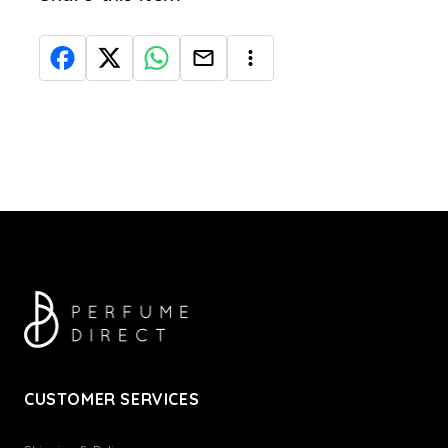
CUSTOMER SERVICES