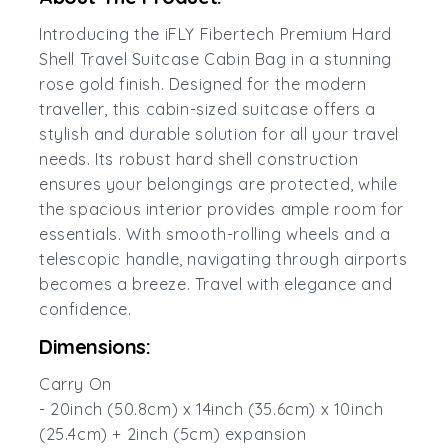
Introducing the iFLY Fibertech Premium Hard
Shell Travel Suitcase Cabin Bag in a stunning
rose gold finish. Designed for the modern
traveller, this cabin-sized suitcase offers a
stylish and durable solution for all your travel
needs. Its robust hard shell construction
ensures your belongings are protected, while
the spacious interior provides ample room for
essentials. With smooth-rolling wheels and a
telescopic handle, navigating through airports
becomes a breeze. Travel with elegance and
confidence.
Dimensions:
Carry On
- 20inch (50.8cm) x 14inch (35.6cm) x 10inch
(25.4cm) + 2inch (5cm) expansion