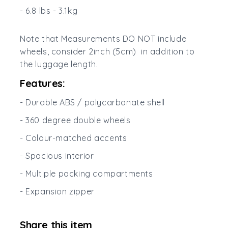
- 6.8 lbs - 3.1kg
Note that Measurements DO NOT include
wheels, consider 2inch (5cm) in addition to
the luggage length.
Features:
- Durable ABS / polycarbonate shell
- 360 degree double wheels
- Colour-matched accents
- Spacious interior
- Multiple packing compartments
- Expansion zipper
Share this item