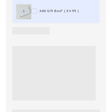
Premium
Premium
Add Gift Box?
(
£4.99
)
Hard
Hard
Shell
Shell
Travel
Travel
Suitcase
Suitcase
Cabin
Cabin
Bag
Bag
(Rose
(Rose
Gold)
Gold)