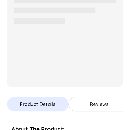
Product Details
Reviews
About The Product: