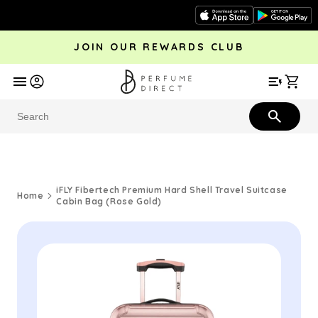
Skip to
content
JOIN OUR REWARDS CLUB
avel
Trending
Offers
More
Car
Perfume
Aftershave
Rewards Club
Give £
Bestsellers
Bestsellers
iFLY Fibertech Premium Hard Shell Travel Suitcase
Home
Cabin Bag (Rose Gold)