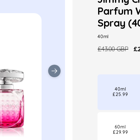
Parfum 
Spray (4
40ml
£43.00 GBP
£2
Regular
Sa
price
pr
40ml
£25.99
60ml
£29.99