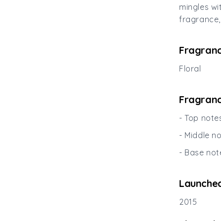
mingles wi
fragrance,
Fragranc
Floral
Fragranc
- Top note
- Middle n
- Base not
Launched
2015