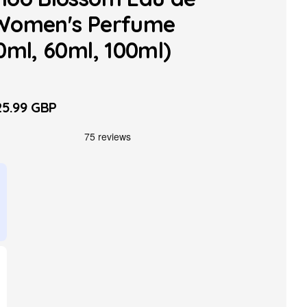
Women's Perfume
0ml, 60ml, 100ml)
5.99 GBP
le
ice