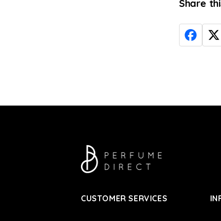
Share th
CUSTOMER SERVICES
IN