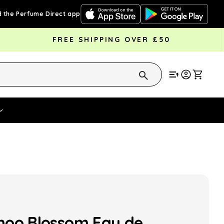
 the Perfume Direct app
FREE SHIPPING OVER £50
Cart
Vouchers
Fragrance Strengths
Cont
oo Blossom Eau de