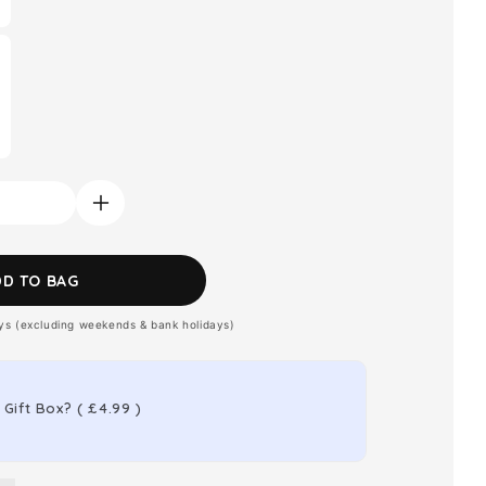
Increase
quantity
for
DD TO BAG
Jimmy
ays (excluding weekends & bank holidays)
Choo
Blossom
Eau
 Gift Box?
(
£4.99
)
de
Parfum
s
Women&#39;s