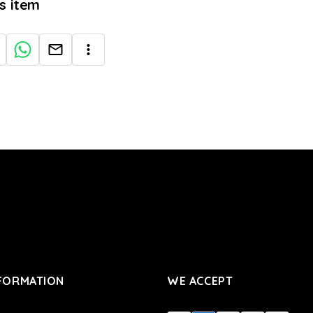
is item
FORMATION
WE ACCEPT