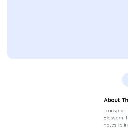
About Th
Transport 
Blossom. T
notes to i