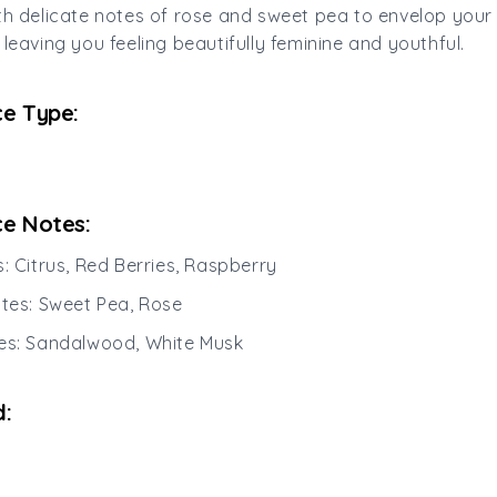
th delicate notes of rose and sweet pea to envelop your
 leaving you feeling beautifully feminine and youthful.
e Type:
e Notes:
s: Citrus, Red Berries, Raspberry
otes: Sweet Pea, Rose
es: Sandalwood, White Musk
: