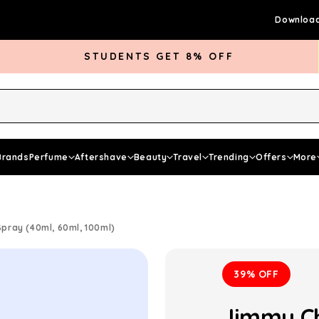
Download
STUDENTS GET 8% OFF
rds Club
Give £5 Get £5
Articles
Brands
Perfume
Aftershave
Beauty
Travel
Trending
Offers
More
ray (40ml, 60ml, 100ml)
39% OFF
Jimmy Ch