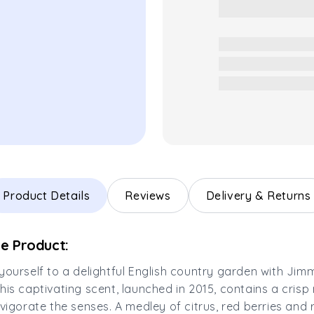
Product Details
Reviews
Delivery & Returns
e Product:
yourself to a delightful English country garden with Ji
his captivating scent, launched in 2015, contains a crisp 
nvigorate the senses. A medley of citrus, red berries and