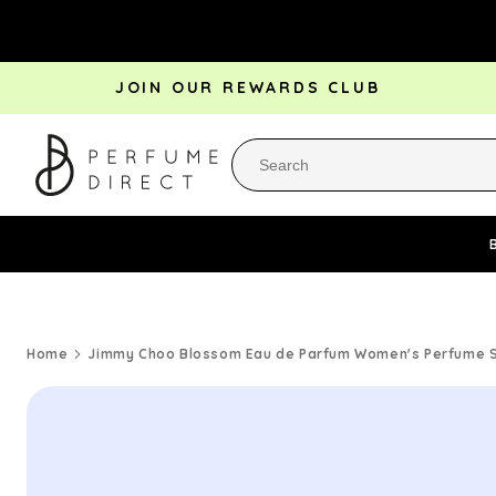
Skip to
content
JOIN OUR REWARDS CLUB
Perfume Bestsellers
Aftershave Bestsellers
Rewa
Home
Jimmy Choo Blossom Eau de Parfum Women's Perfume Sp