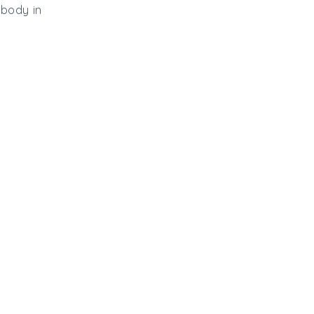
 body in