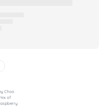
mmy Choo
mix of
 raspberry