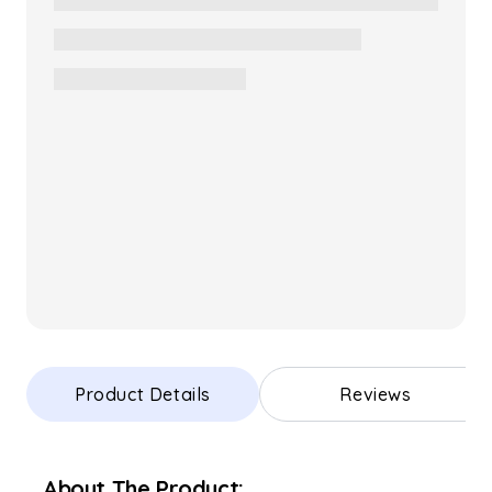
Product Details
Reviews
About The Product: