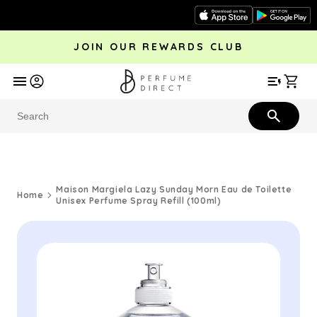
Skip to
content
JOIN OUR REWARDS CLUB
avel
Trending
Offers
More
Car
Perfume
Aftershave
Rewards Club
Give £
Bestsellers
Bestsellers
Maison Margiela Lazy Sunday Morn Eau de Toilette
Home
Unisex Perfume Spray Refill (100ml)