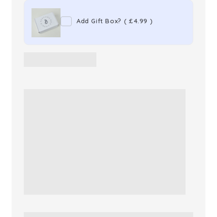
Lazy
Lazy
Add Gift Box?
(
£4.99
)
Sunday
Sunday
Morn
Morn
Eau
Eau
de
de
Toilette
Toilette
Unisex
Unisex
Perfume
Perfume
Spray
Spray
Refill
Refill
(100ml)
(100ml)