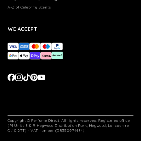
A-Z of Celebrity Scents
WE ACCEPT
Copyright © Perfume Direct. All rights reserved. Registered office
(P1 Units 8 & 9 Heywood Distribution Park, Heywood, Lancashire,
OL10 2TT) - VAT number (GB350974484)