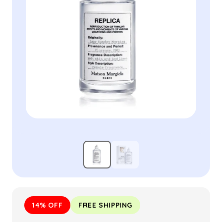
14% OFF
FREE SHIPPING