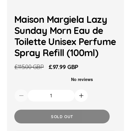
Maison Margiela Lazy
Sunday Morn Eau de
Toilette Unisex Perfume
Spray Refill (100ml)
Regular
£115.00 GBP
Sale
£97.99 GBP
price
price
Decrease
Increase
quantity
quantity
for
for
SOLD OUT
Maison
Maison
Margiela
Margiela