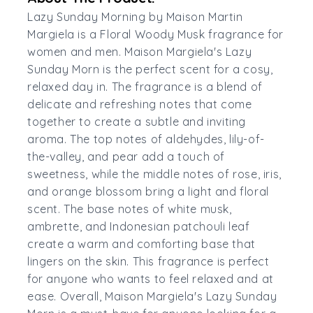
Lazy Sunday Morning by Maison Martin
Margiela is a Floral Woody Musk fragrance for
women and men. Maison Margiela's Lazy
Sunday Morn is the perfect scent for a cosy,
relaxed day in. The fragrance is a blend of
delicate and refreshing notes that come
together to create a subtle and inviting
aroma. The top notes of aldehydes, lily-of-
the-valley, and pear add a touch of
sweetness, while the middle notes of rose, iris,
and orange blossom bring a light and floral
scent. The base notes of white musk,
ambrette, and Indonesian patchouli leaf
create a warm and comforting base that
lingers on the skin. This fragrance is perfect
for anyone who wants to feel relaxed and at
ease. Overall, Maison Margiela's Lazy Sunday