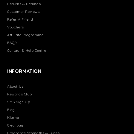
Returns & Refunds
Customer Reviews
Refer A Friend
Vouchers
Affiliate Programme
FAQ's
Contact & Help Centre
INFORMATION
About Us
Rewards Club
SMS Sign Up
Blog
Klarna
Clearpay
Fragrance Strengths & Types