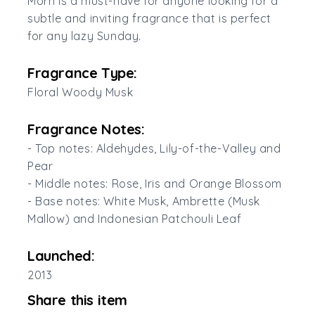
Morn is a must-have for anyone looking for a
subtle and inviting fragrance that is perfect
for any lazy Sunday.
Fragrance Type:
Floral Woody Musk
Fragrance Notes:
- Top notes: Aldehydes, Lily-of-the-Valley and
Pear
- Middle notes: Rose, Iris and Orange Blossom
- Base notes: White Musk, Ambrette (Musk
Mallow) and Indonesian Patchouli Leaf
Launched:
2013
Share this item