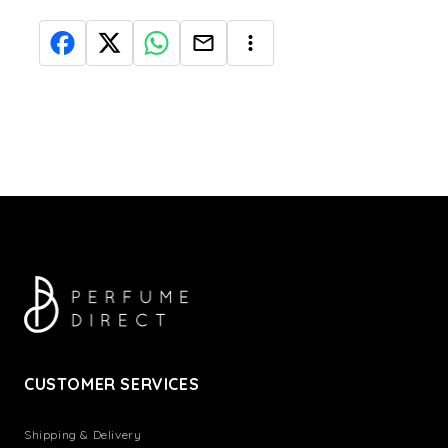
CUSTOMER SERVICES
Shipping & Delivery