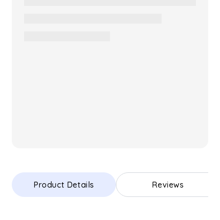
Product Details
Reviews