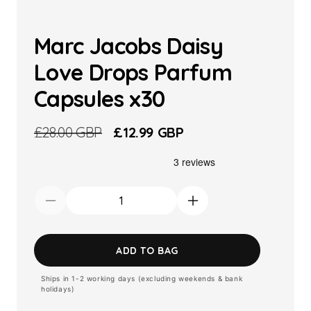
Marc Jacobs Daisy
Love Drops Parfum
Capsules x30
Regular
£28.00 GBP
Sale
£12.99 GBP
price
price
Decrease
Increase
quantity
quantity
for
for
ADD TO BAG
Marc
Marc
Ships in 1-2 working days (excluding weekends & bank
Jacobs
Jacobs
holidays)
Daisy
Daisy