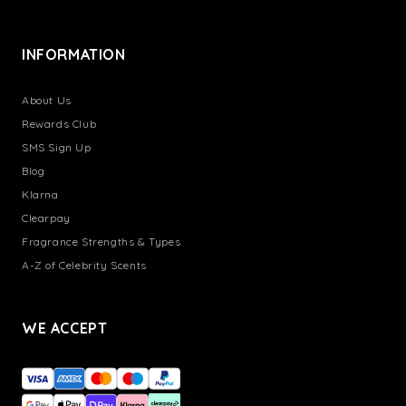
INFORMATION
About Us
Rewards Club
SMS Sign Up
Blog
Klarna
Clearpay
Fragrance Strengths & Types
A-Z of Celebrity Scents
WE ACCEPT