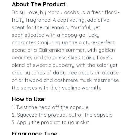
About The Product:
Daisy Love, by Marc Jacobs, is a fresh floral-
fruity fragrance. A captivating, addictive
scent for the millennials. Youthful, yet
sophisticated with a happy-go-lucky
character. Conjuring up the picture-perfect
scene of a Californian summer, with golden
beaches and cloudless skies. Daisy Love’s
blend of sweet cloudberry with the solar yet
creamy tones of daisy tree petals on a base
of driftwood and cashmere musk mesmerise
the senses with their sublime warmth.
How to Use:
1. Twist the head off the capsule
2. Squeeze the product out of the capsule
3. Apply the product to your skin
Fragrance Type: