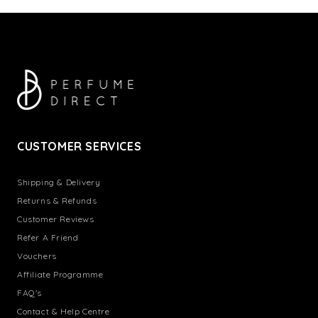
CUSTOMER SERVICES
Shipping & Delivery
Returns & Refunds
Customer Reviews
Refer A Friend
Vouchers
Affiliate Programme
FAQ's
Contact & Help Centre