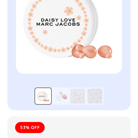
53% OFF