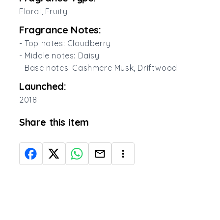
Floral, Fruity
Fragrance Notes:
- Top notes: Cloudberry
- Middle notes: Daisy
- Base notes: Cashmere Musk, Driftwood
Launched:
2018
Share this item