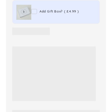
Love
Love
Drops
Drops
Add Gift Box?
(
£4.99
)
Parfum
Parfum
Capsules
Capsules
x30
x30