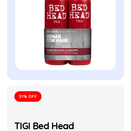
51% OFF
TIGI Bed Head