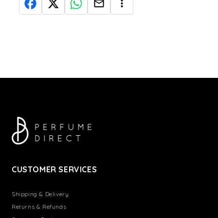
CUSTOMER SERVICES
Shipping & Delivery
Returns & Refunds