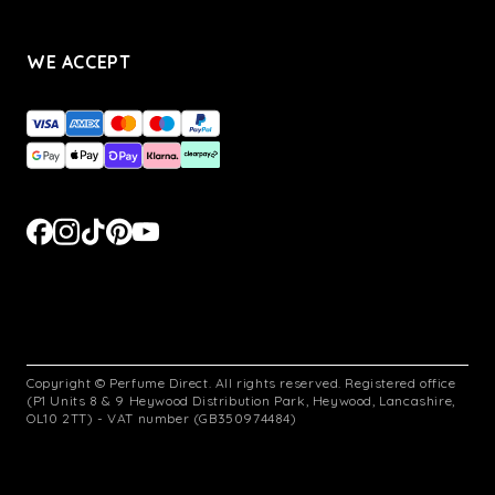
WE ACCEPT
Copyright © Perfume Direct. All rights reserved. Registered office
(P1 Units 8 & 9 Heywood Distribution Park, Heywood, Lancashire,
OL10 2TT) - VAT number (GB350974484)