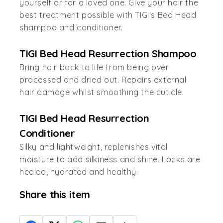
yourself or for a loved one. Give your hair the
best treatment possible with TIGI's Bed Head
shampoo and conditioner.
TIGI Bed Head Resurrection Shampoo
Bring hair back to life from being over
processed and dried out. Repairs external
hair damage whilst smoothing the cuticle.
TIGI Bed Head Resurrection
Conditioner
Silky and lightweight, replenishes vital
moisture to add silkiness and shine. Locks are
healed, hydrated and healthy.
Share this item