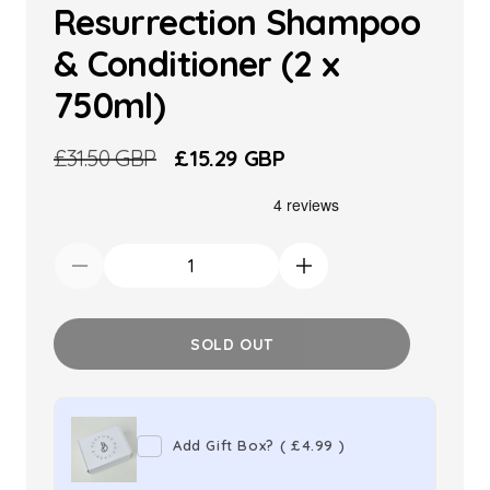
Resurrection Shampoo
& Conditioner (2 x
750ml)
Regular
£31.50 GBP
Sale
£15.29 GBP
price
price
Decrease
Increase
quantity
quantity
for
for
SOLD OUT
TIGI
TIGI
Bed
Bed
Head
Head
Add Gift Box?
(
£4.99
)
Resurrection
Resurrection
Shampoo
Shampoo