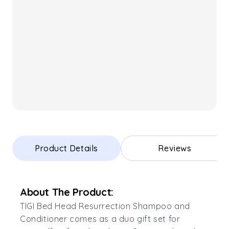
Product Details
Reviews
About The Product:
TIGI Bed Head Resurrection Shampoo and
Conditioner comes as a duo gift set for