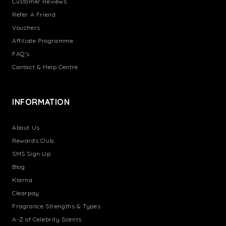
Customer Reviews
Refer A Friend
Vouchers
Affiliate Programme
FAQ's
Contact & Help Centre
INFORMATION
About Us
Rewards Club
SMS Sign Up
Blog
Klarna
Clearpay
Fragrance Strengths & Types
A-Z of Celebrity Scents