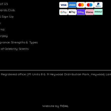
ut Us
ards Club
 Sign Up
g
rna
arpay
grance Strengths & Types
 of Celebrity Scents
d. Registered office (P1 Units 8 & 9 Heywood Distribution Park, Heywood, L
Website by
TIDAL