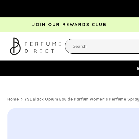
Skip to
content
JOIN OUR REWARDS CLUB
Perfume Bestsellers
Aftershave Bestsellers
Rewa
Home
YSL Black Opium Eau de Parfum Women's Perfume Spray 