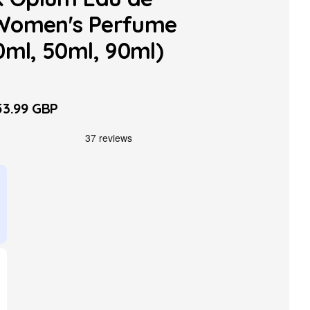
Women's Perfume
0ml, 50ml, 90ml)
3.99 GBP
le
ice
able