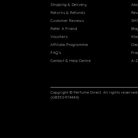
Shipping & Delivery
Abo
Returns & Refunds
Rew
Customer Reviews
SMS
Refer A Friend
Blo
Vouchers
Kla
Affiliate Programme
Cle
FAQ's
Fra
Contact & Help Centre
A-Z
Copyright © Perfume Direct. All rights reserve
(GB350974484)