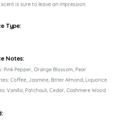
 scent is sure to leave an impression.
e Type:
e Notes:
s: Pink Pepper, Orange Blossom, Pear
otes: Coffee, Jasmine, Bitter Almond, Liquorice
es: Vanilla, Patchouli, Cedar, Cashmere Wood
: