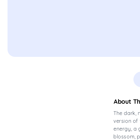
About Th
The dark, 
version of
energy, a 
blossom, p