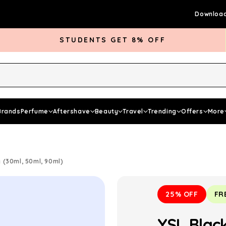
Download
STUDENTS GET 8% OFF
rds Club
Give £5 Get £5
Articles
Brands
Perfume
Aftershave
Beauty
Travel
Trending
Offers
More
(30ml, 50ml, 90ml)
25% OFF
FR
YSL Blac