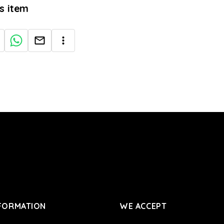
is item
FORMATION
WE ACCEPT