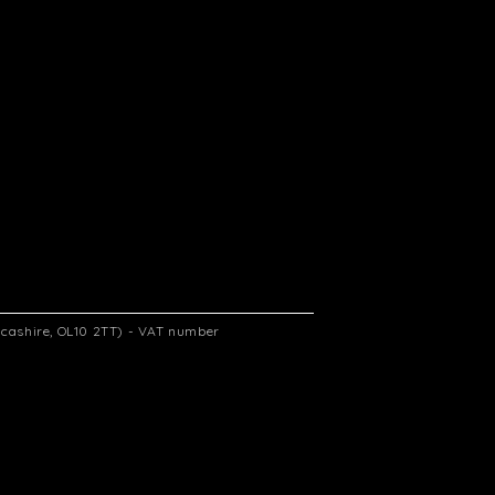
ancashire, OL10 2TT) - VAT number