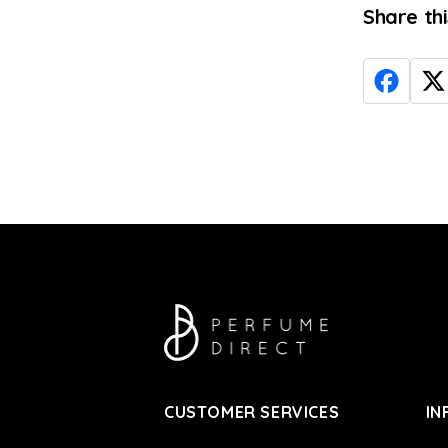
Share th
CUSTOMER SERVICES
IN