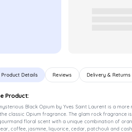
Product Details
Reviews
Delivery & Returns
e Product:
mysterious Black Opium by Yves Saint Laurent is a more
 the classic Opium fragrance. The glam rock fragrance is 
gourmand floral scent with a unique combination of ora
ear, coffee, jasmine, liquorice, cedar, patchouli and ca