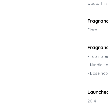
wood. This
Fragranc
Floral
Fragranc
- Top note
- Middle n
- Base not
Launched
2014