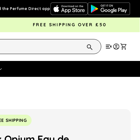
 the Perfume Direct app
FREE SHIPPING OVER £50
Cart
Vouchers
Fragrance Strengths
Cont
EE SHIPPING
k Opium Eau de