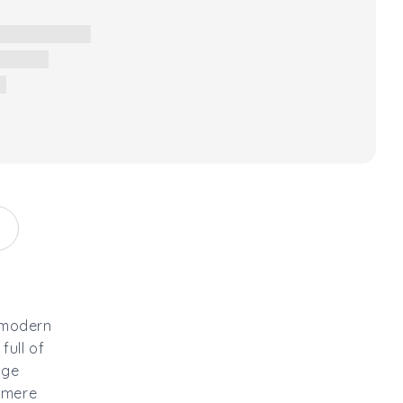
 modern
full of
nge
shmere