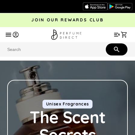
Skip to
content
JOIN OUR REWARDS CLUB
avel
Trending
Offers
More
Car
Perfume
Aftershave
Rewards Club
Give £
Bestsellers
Bestsellers
Unisex Fragrances
The Scent