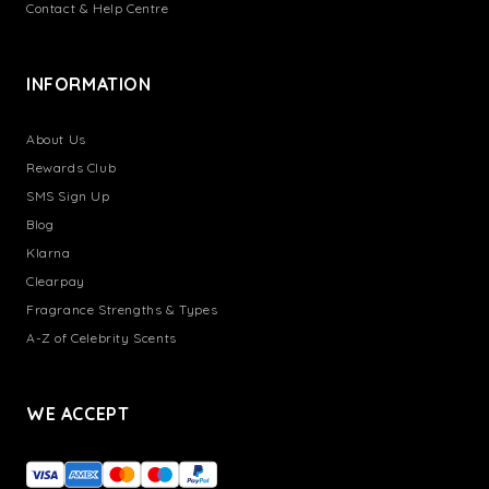
Contact & Help Centre
INFORMATION
About Us
Rewards Club
SMS Sign Up
Blog
Klarna
Clearpay
Fragrance Strengths & Types
A-Z of Celebrity Scents
WE ACCEPT