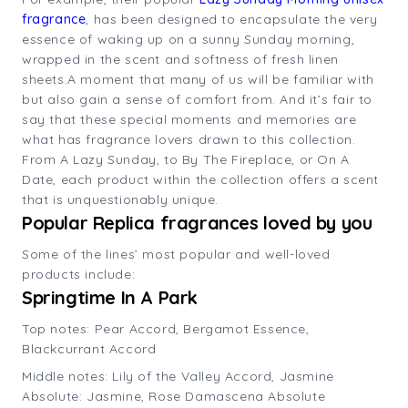
fragrance
, has been designed to encapsulate the very
essence of waking up on a sunny Sunday morning,
wrapped in the scent and softness of fresh linen
sheets.A moment that many of us will be familiar with
but also gain a sense of comfort from. And it’s fair to
say that these special moments and memories are
what has fragrance lovers drawn to this collection.
From A Lazy Sunday, to By The Fireplace, or On A
Date, each product within the collection offers a scent
that is unquestionably unique.
Popular Replica fragrances loved by you
Some of the lines’ most popular and well-loved
products include:
Springtime In A Park
Top notes: Pear Accord, Bergamot Essence,
Blackcurrant Accord
Middle notes: Lily of the Valley Accord, Jasmine
Absolute: Jasmine, Rose Damascena Absolute