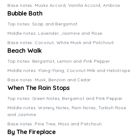
Base notes: Musks Accord, Vanilla Accord, Ambrox
Bubble Bath
Top notes: Soap and Bergamot
Middle notes: Lavender, Jasmine and Rose
Base notes: Coconut, White Musk and Patchouli
Beach Walk
Top notes: Bergamot, Lemon and Pink Pepper
Middle notes: Ylang-Ylang, Coconut Milk and Heliotrope
Base notes: Musk, Benzoin and Cedar
When The Rain Stops
Top notes: Green Notes, Bergamot and Pink Pepper
Middle notes: Watery Notes, Rain Notes, Turkish Rose
and Jasmine
Base notes: Pine Tree, Moss and Patchouli
By The Fireplace