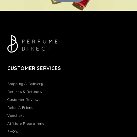
CUSTOMER SERVICES
Shipping & Delivery
Returns & Refunds
Customer Reviews
Refer A Friend
Vouchers
Affiliate Programme
FAQ's