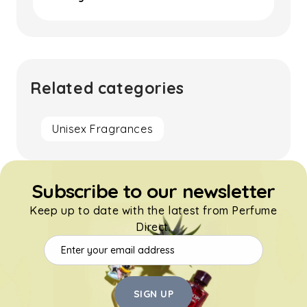
Related categories
Unisex Fragrances
Subscribe to our newsletter
Keep up to date with the latest from Perfume
Direct.
SIGN UP