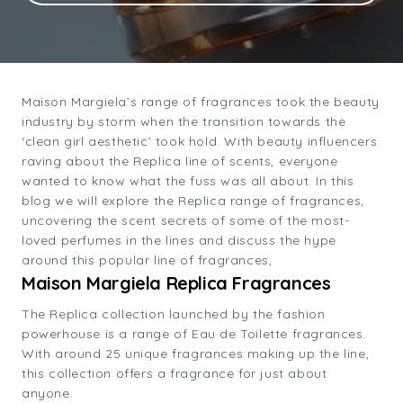
Maison Margiela’s range of fragrances took the beauty
industry by storm when the transition towards the
‘clean girl aesthetic’ took hold. With beauty influencers
raving about the Replica line of scents, everyone
wanted to know what the fuss was all about. In this
blog we will explore the Replica range of fragrances,
uncovering the scent secrets of some of the most-
loved perfumes in the lines and discuss the hype
around this popular line of fragrances,
Maison Margiela Replica Fragrances
The Replica collection launched by the fashion
powerhouse is a range of Eau de Toilette fragrances.
With around 25 unique fragrances making up the line,
this collection offers a fragrance for just about
anyone.