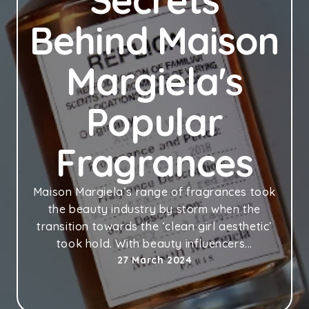
Secrets
Behind Maison
Margiela's
Popular
Fragrances
Maison Margiela’s range of fragrances took
the beauty industry by storm when the
transition towards the ‘clean girl aesthetic’
took hold. With beauty influencers...
27 March 2024