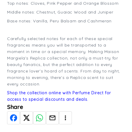
Top notes: Cloves, Pink Pepper and Orange Blossom
Middle notes: Chestnut, Guaiac Wood and Juniper
Base notes: Vanilla, Peru Balsam and Cashmeran
Carefully selected notes for each of these special
fragrances means you will be transported to a
moment in time or a special memory. Making Maison
Margiela’s Replica collection, not only a must-try for
beauty fanatics, but the perfect addition to every
fragrance lover’s hoard of scents. From day to night,
morning to evening, there’s a Replica scent to suit
every occasion.
Shop the collection online with Perfume Direct for
access to special discounts and deals.
Share