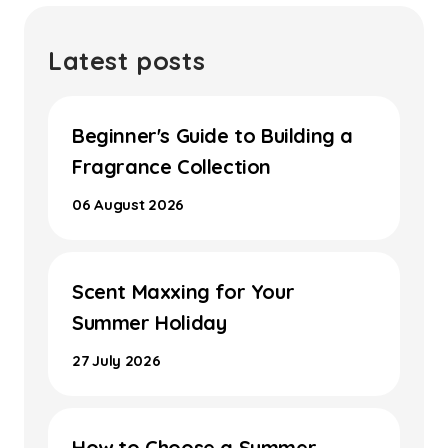
Latest posts
Beginner's Guide to Building a
Fragrance Collection
06 August 2026
Scent Maxxing for Your
Summer Holiday
27 July 2026
How to Choose a Summer