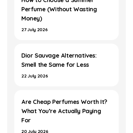
Perfume (Without Wasting
Money)
27 July 2026
Dior Sauvage Alternatives:
Smell the Same for Less
22 July 2026
Are Cheap Perfumes Worth It?
What You’re Actually Paying
For
20 July 2026