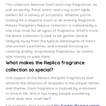
The collection features fresh and crisp fragrances, as
well as earthy, floral, warm, and cosy scent types
perfect for a variety of occasions. Whether you’re
looking for a daytime scent or an evening fragrance,
Maison Margiela’s Replica collection is undoubtedly a
one stop shop for all types of fragrance. What’s more,
the entire collection is said to be gender neutral,
straying away from the typical stereotypes of men’s
and women’s perfumes, and instead focusing on
creating quality, long-lasting fragrances, no matter
who intends to wear them.
What makes the Replica fragrance
collection so special?
One aspect of the Maison Margiela fragrances that
attracts the attention of shoppers is the unique names
and themes. Each fragrance is inspired by a moment
or time in life. Which has many people wondering:
‘what does that smell like?’.
For example, their popular
Lazy Sunday Morning unisex